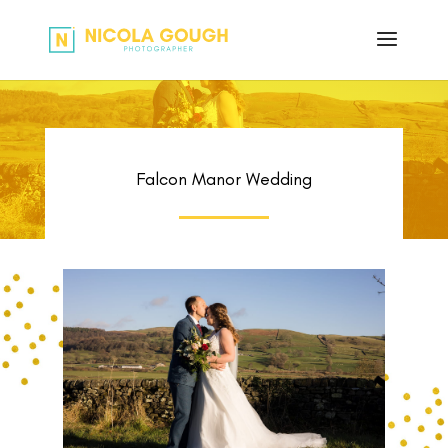
Falcon Manor Wedding