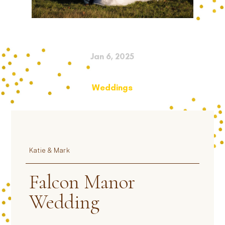
Jan 6, 2025
Weddings