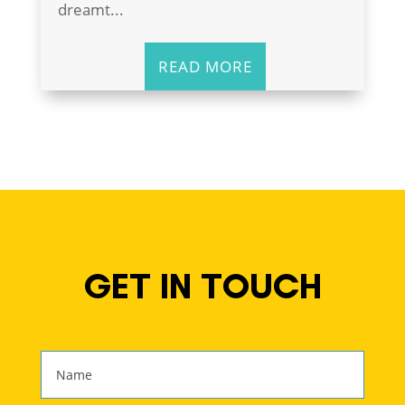
dreamt...
READ MORE
GET IN TOUCH