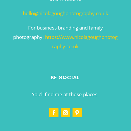
hello@nicolagoughphotography.co.uk
For business branding and family
photography:
https://www.nicolagoughphotog
raphy.co.uk
BE SOCIAL
You’ll find me at these places.