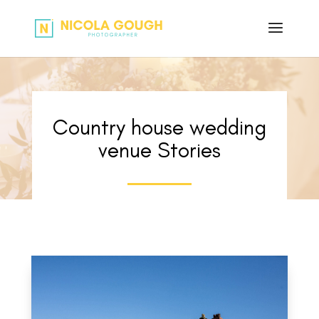
Country house wedding
venue Stories