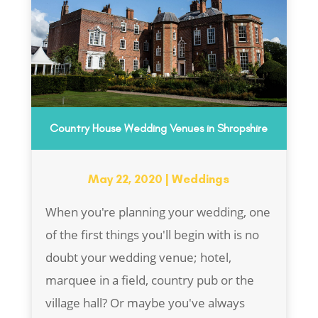
Country House Wedding Venues in Shropshire
May 22, 2020
|
Weddings
When you're planning your wedding, one
of the first things you'll begin with is no
doubt your wedding venue; hotel,
marquee in a field, country pub or the
village hall? Or maybe you've always