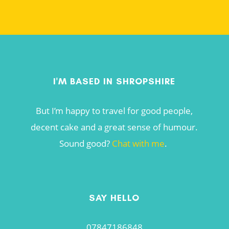
I'M BASED IN SHROPSHIRE
But I’m happy to travel for good people,
decent cake and a great sense of humour.
Sound good?
Chat with me
.
SAY HELLO
07847186848