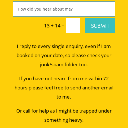
=
SUBMIT
13 + 14
I reply to every single enquiry, even if I am
booked on your date, so please check your
junk/spam folder too.
If you have not heard from me within 72
hours please feel free to send another email
to me.
Or call for help as I might be trapped under
something heavy.