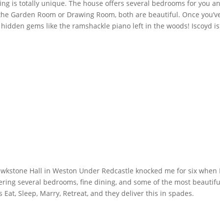
g is totally unique. The house offers several bedrooms for you and 
he Garden Room or Drawing Room, both are beautiful. Once you’ve s
dden gems like the ramshackle piano left in the woods! Iscoyd is per
awkstone Hall in Weston Under Redcastle knocked me for six when I 
ring several bedrooms, fine dining, and some of the most beautiful i
 Eat, Sleep, Marry, Retreat, and they deliver this in spades.