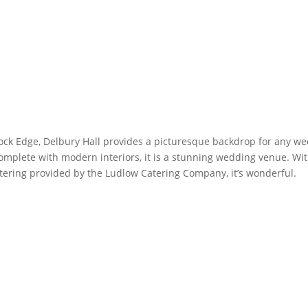
ock Edge, Delbury Hall provides a picturesque backdrop for any wedd
mplete with modern interiors, it is a stunning wedding venue. Wit
tering provided by the Ludlow Catering Company, it’s wonderful.