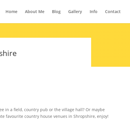
Home
About Me
Blog
Gallery
Info
Contact
shire
 in a field, country pub or the village hall? Or maybe
ute favourite country house venues in Shropshire, enjoy!