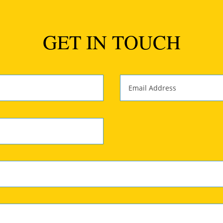
GET IN TOUCH