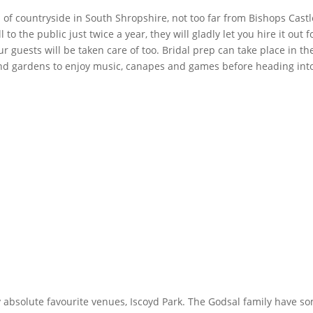
 of countryside in South Shropshire, not too far from Bishops Castle
to the public just twice a year, they will gladly let you hire it ou
our guests will be taken care of too. Bridal prep can take place in 
nd gardens to enjoy music, canapes and games before heading into
 absolute favourite venues, Iscoyd Park. The Godsal family have 