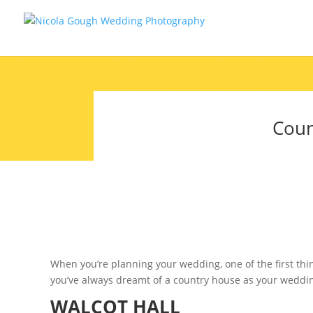
Coun
When you’re planning your wedding, one of the first thin
you’ve always dreamt of a country house as your wedding
WALCOT HALL