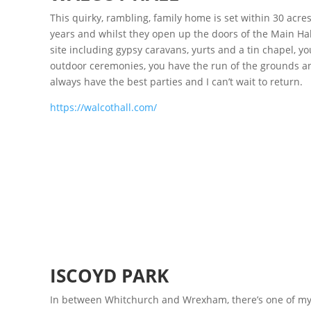
This quirky, rambling, family home is set within 30 acres
years and whilst they open up the doors of the Main Hall 
site including gypsy caravans, yurts and a tin chapel, y
outdoor ceremonies, you have the run of the grounds a
always have the best parties and I can’t wait to return.
https://walcothall.com/
ISCOYD PARK
In between Whitchurch and Wrexham, there’s one of my