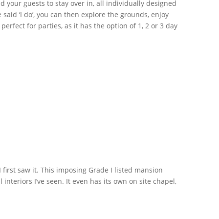
your guests to stay over in, all individually designed
aid ‘I do’, you can then explore the grounds, enjoy
fect for parties, as it has the option of 1, 2 or 3 day
first saw it. This imposing Grade I listed mansion
nteriors I’ve seen. It even has its own on site chapel,