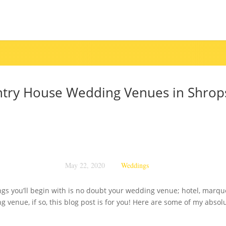
try House Wedding Venues in Shrop
May 22, 2020
Weddings
gs you’ll begin with is no doubt your wedding venue; hotel, marquee
 venue, if so, this blog post is for you! Here are some of my absol