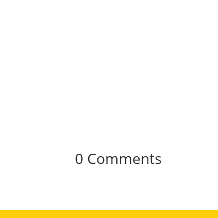
0 Comments