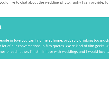
ould like to chat about the wedding photography I can provide, I’d l
h
eople in love you can find me at home, probably drinking too much 
lot of our conversations in film quotes. We’re kind of film geeks. 
es of each other, I’m still in love with weddings and I would love 