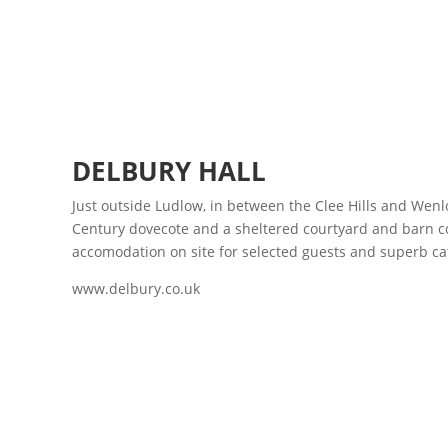
DELBURY HALL
Just outside Ludlow, in between the Clee Hills and Wenl
Century dovecote and a sheltered courtyard and barn co
accomodation on site for selected guests and superb ca
www.delbury.co.uk