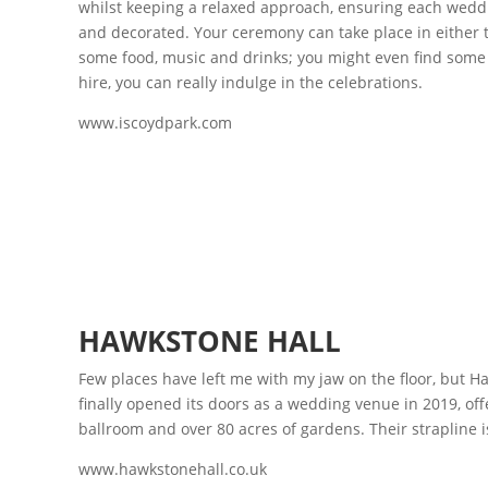
whilst keeping a relaxed approach, ensuring each weddin
and decorated. Your ceremony can take place in either t
some food, music and drinks; you might even find some hi
hire, you can really indulge in the celebrations.
www.iscoydpark.com
HAWKSTONE HALL
Few places have left me with my jaw on the floor, but H
finally opened its doors as a wedding venue in 2019, offe
ballroom and over 80 acres of gardens. Their strapline is
www.hawkstonehall.co.uk