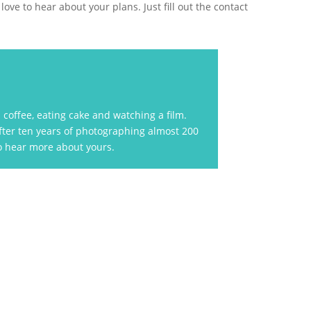
ove to hear about your plans. Just fill out the contact
coffee, eating cake and watching a film.
After ten years of photographing almost 200
to hear more about yours.