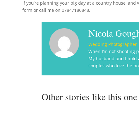
If you’re planning your big day at a country house, and w
form or call me on 07847186848.
Nicola Goug
Wedding Photographer
When I’m not shooting p
My husband and I hold a 
couples who love the bon
Other stories like this one