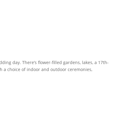
ing day. There’s flower-filled gardens, lakes, a 17th-
h a choice of indoor and outdoor ceremonies,