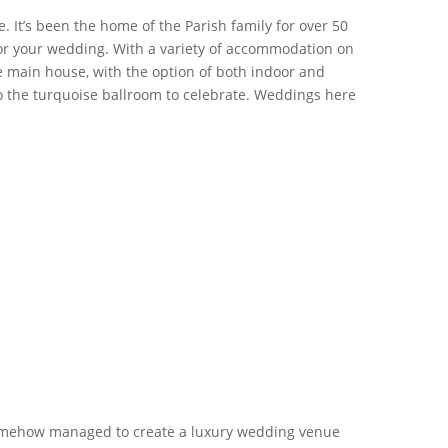
. It’s been the home of the Parish family for over 50
t for your wedding. With a variety of accommodation on
the main house, with the option of both indoor and
 the turquoise ballroom to celebrate. Weddings here
somehow managed to create a luxury wedding venue