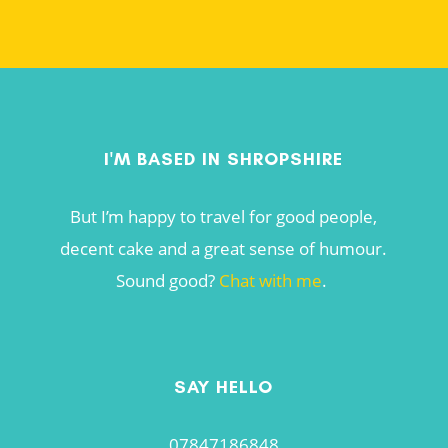
I'M BASED IN SHROPSHIRE
But I’m happy to travel for good people,
decent cake and a great sense of humour.
Sound good?
Chat with me
.
SAY HELLO
07847186848