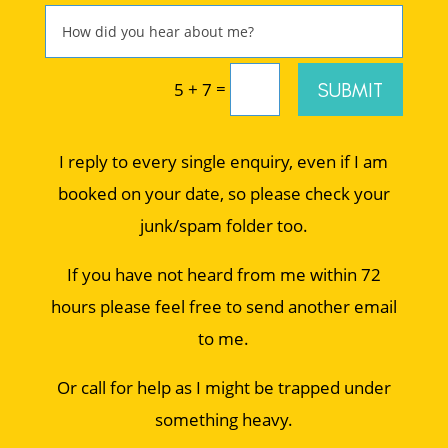
=
SUBMIT
5 + 7
I reply to every single enquiry, even if I am
booked on your date, so please check your
junk/spam folder too.
If you have not heard from me within 72
hours please feel free to send another email
to me.
Or call for help as I might be trapped under
something heavy.