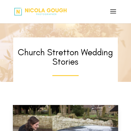
Church Stretton Wedding
Stories