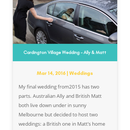
Cardington Village Wedding – Ally & Matt
Mar 14, 2016
|
Weddings
My final wedding from2015 has two
parts. Australian Ally and British Matt
both live down under in sunny
Melbourne but decided to host two
weddings: a British one in Matt's home