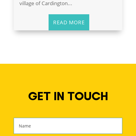
village of Cardington...
READ MORE
GET IN TOUCH