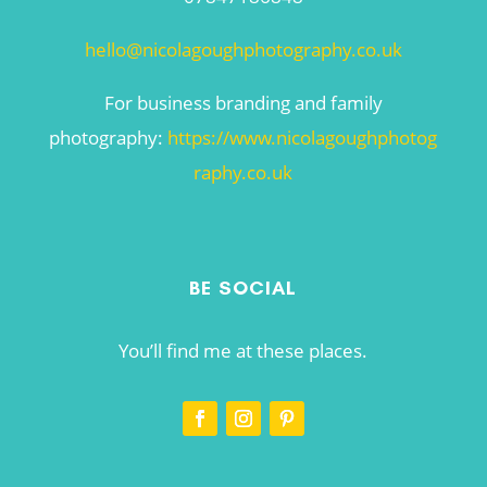
hello@nicolagoughphotography.co.uk
For business branding and family
photography:
https://www.nicolagoughphotog
raphy.co.uk
BE SOCIAL
You’ll find me at these places.