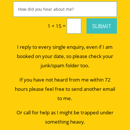
=
SUBMIT
1 + 15
I reply to every single enquiry, even if I am
booked on your date, so please check your
junk/spam folder too.
If you have not heard from me within 72
hours please feel free to send another email
to me.
Or call for help as I might be trapped under
something heavy.