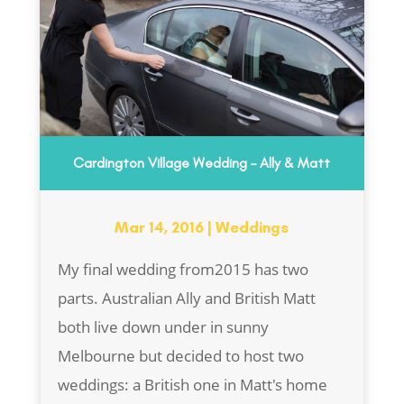
Cardington Village Wedding – Ally & Matt
Mar 14, 2016
|
Weddings
My final wedding from2015 has two
parts. Australian Ally and British Matt
both live down under in sunny
Melbourne but decided to host two
weddings: a British one in Matt's home