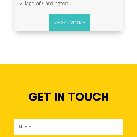
village of Cardington...
READ MORE
GET IN TOUCH