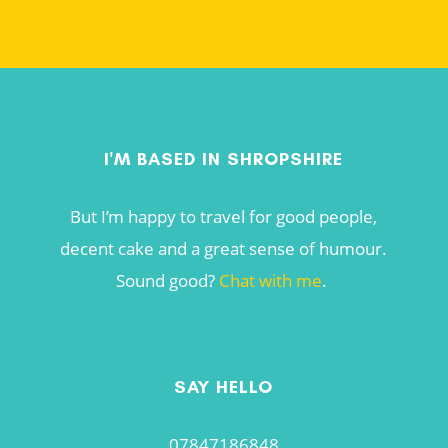
I'M BASED IN SHROPSHIRE
But I’m happy to travel for good people,
decent cake and a great sense of humour.
Sound good?
Chat with me
.
SAY HELLO
07847186848