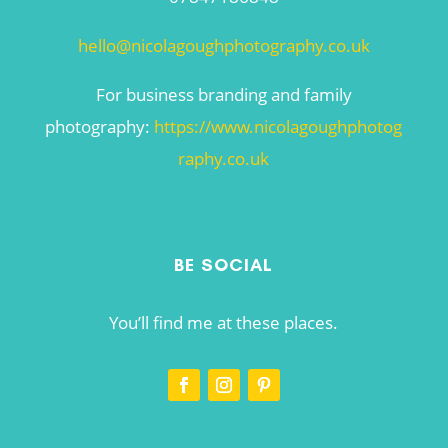
hello@nicolagoughphotography.co.uk
For business branding and family
photography:
https://www.nicolagoughphotog
raphy.co.uk
BE SOCIAL
You’ll find me at these places.