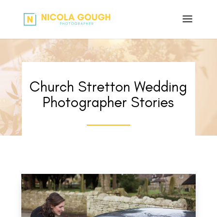
Church Stretton Wedding
Photographer Stories