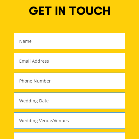
GET IN TOUCH