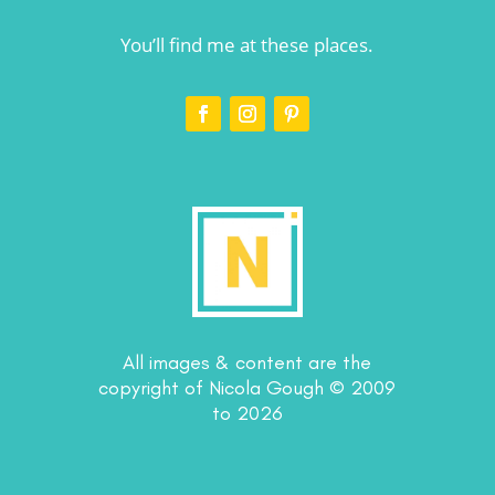
You’ll find me at these places.
All images & content are the
copyright of Nicola Gough © 2009
to 2026