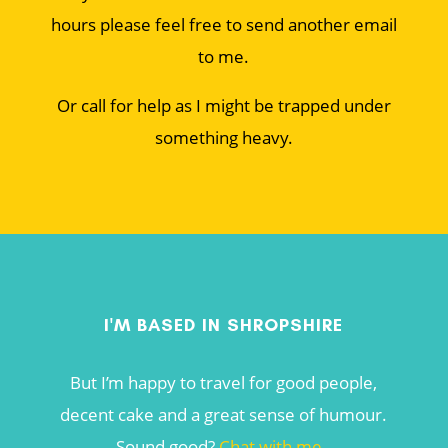
hours please feel free to send another email
to me.
Or call for help as I might be trapped under
something heavy.
I'M BASED IN SHROPSHIRE
But I’m happy to travel for good people,
decent cake and a great sense of humour.
Sound good?
Chat with me
.