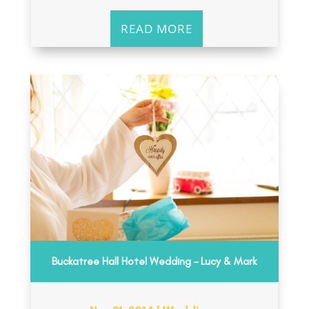
READ MORE
Buckatree Hall Hotel Wedding – Lucy & Mark