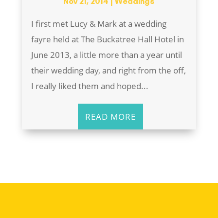
Nov 21, 2014
|
Weddings
I first met Lucy & Mark at a wedding
fayre held at The Buckatree Hall Hotel in
June 2013, a little more than a year until
their wedding day, and right from the off,
I really liked them and hoped...
READ MORE