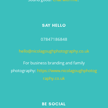
SAY HELLO
07847186848
hello@nicolagoughphotography.co.uk
For business branding and family
photography:
https://www.nicolagoughphotog
raphy.co.uk
BE SOCIAL