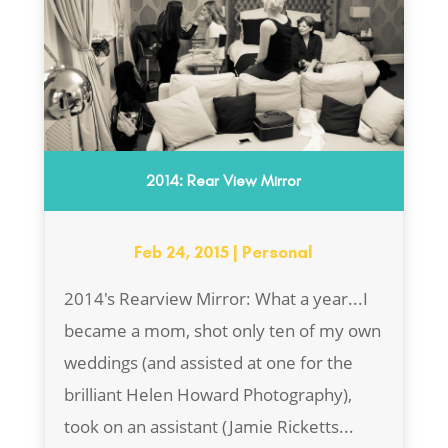
2014: Rear View Mirror
Feb 24, 2015
|
Personal
2014's Rearview Mirror: What a year...I
became a mom, shot only ten of my own
weddings (and assisted at one for the
brilliant Helen Howard Photography),
took on an assistant (Jamie Ricketts...