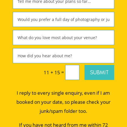
=
SUBMIT
11 + 15
I reply to every single enquiry, even if I am
booked on your date, so please check your
junk/spam folder too.
If you have not heard from me within 72