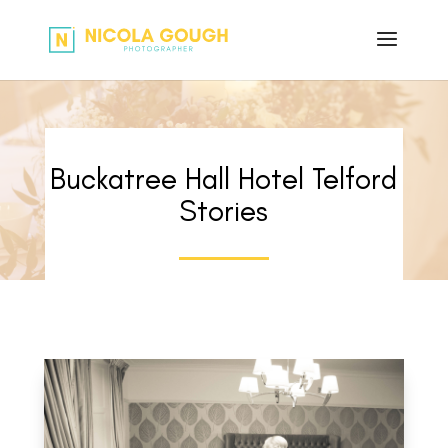
Buckatree Hall Hotel Telford
Stories