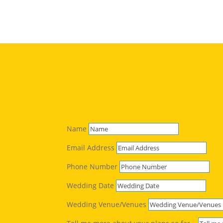
Name
Email Address
Phone Number
Wedding Date
Wedding Venue/Venues