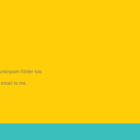
junk/spam folder too.
 email to me.