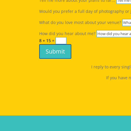
Tell me more about your plans so far...
Would you prefer a full day of photography or 
What do you love most about your venue?
How did you hear about me?
8 + 15
=
Submit
I reply to every sin
If you have 