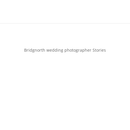
Bridgnorth wedding photographer Stories