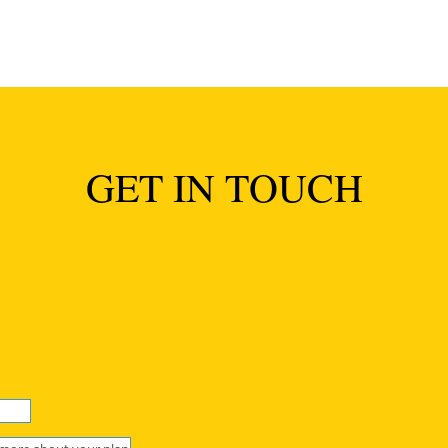
GET IN TOUCH