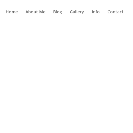
Home
About Me
Blog
Gallery
Info
Contact