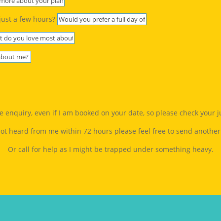
just a few hours?
gle enquiry, even if I am booked on your date, so please check your 
not heard from me within 72 hours please feel free to send another
Or call for help as I might be trapped under something heavy.