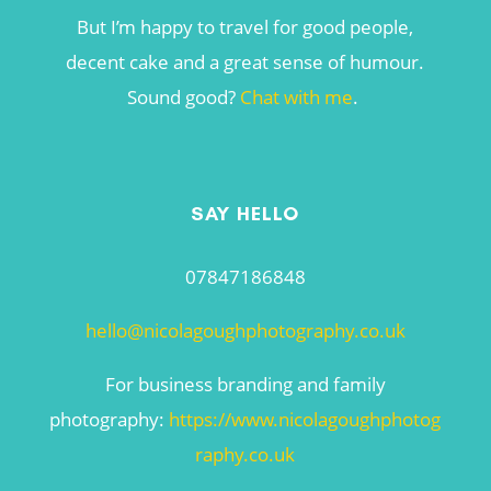
But I’m happy to travel for good people,
decent cake and a great sense of humour.
Sound good?
Chat with me
.
SAY HELLO
07847186848
hello@nicolagoughphotography.co.uk
For business branding and family
photography:
https://www.nicolagoughphotog
raphy.co.uk