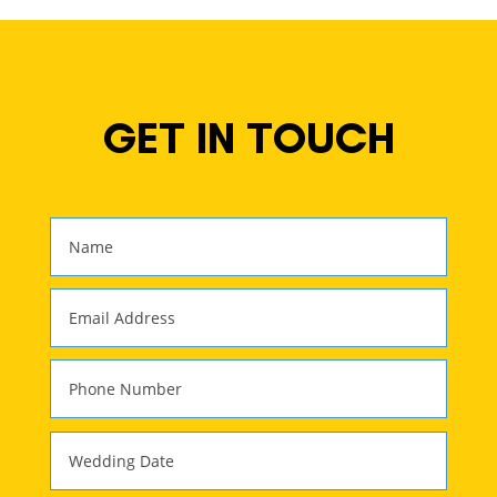
GET IN TOUCH