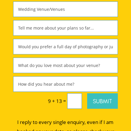
=
SUBMIT
9 + 13
I reply to every single enquiry, even if I am