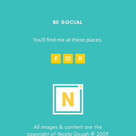
BE SOCIAL
You’ll find me at these places.
All images & content are the
copyright of Nicola Gough © 2009