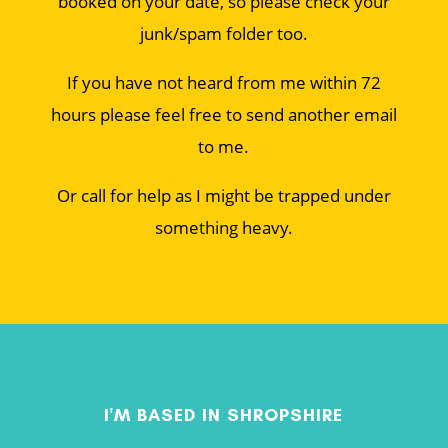
booked on your date, so please check your
junk/spam folder too.
If you have not heard from me within 72
hours please feel free to send another email
to me.
Or call for help as I might be trapped under
something heavy.
I'M BASED IN SHROPSHIRE