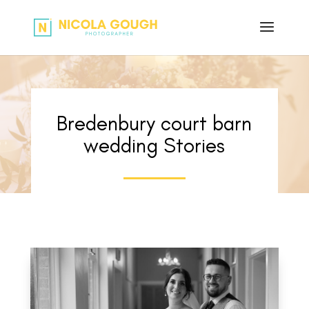
Bredenbury court barn
wedding Stories