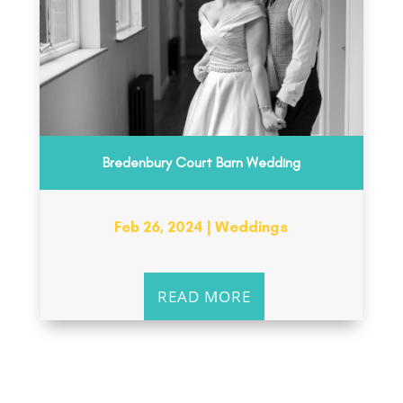
Bredenbury Court Barn Wedding
Feb 26, 2024
|
Weddings
READ MORE