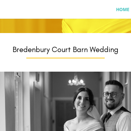
HOME
Bredenbury Court Barn Wedding