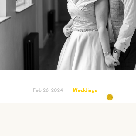
Feb 26, 2024
Weddings