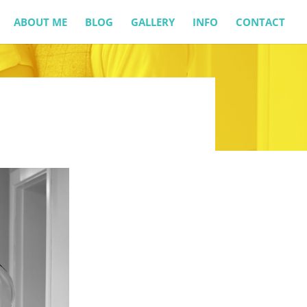
ABOUT ME
BLOG
GALLERY
INFO
CONTACT