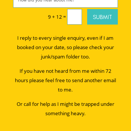
=
SUBMIT
9 + 12
I reply to every single enquiry, even if I am
booked on your date, so please check your
junk/spam folder too.
If you have not heard from me within 72
hours please feel free to send another email
to me.
Or call for help as I might be trapped under
something heavy.