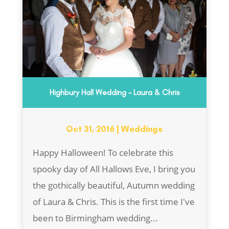
Highbury Hall Wedding – Laura & Chris
Oct 31, 2016
|
Weddings
Happy Halloween! To celebrate this
spooky day of All Hallows Eve, I bring you
the gothically beautiful, Autumn wedding
of Laura & Chris. This is the first time I've
been to Birmingham wedding...