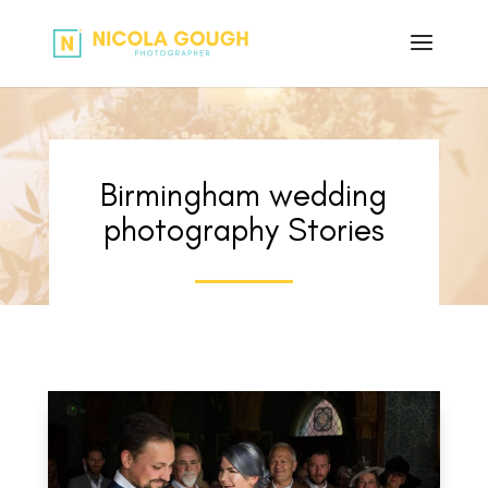
Birmingham wedding
photography Stories