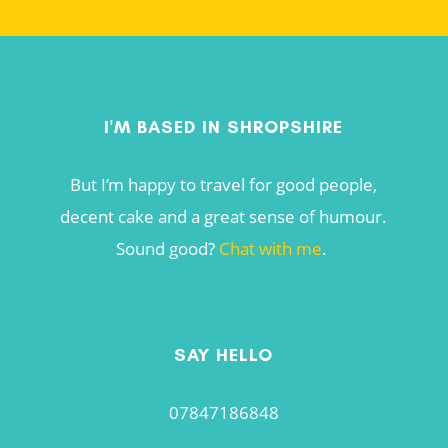
I'M BASED IN SHROPSHIRE
But I’m happy to travel for good people,
decent cake and a great sense of humour.
Sound good?
Chat with me
.
SAY HELLO
07847186848