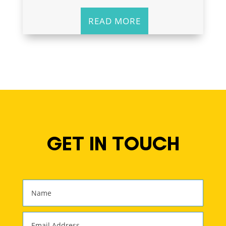
READ MORE
GET IN TOUCH