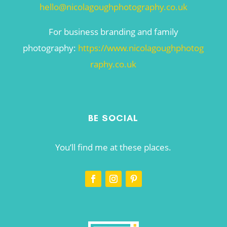
hello@nicolagoughphotography.co.uk
For business branding and family
photography:
https://www.nicolagoughphotog
raphy.co.uk
BE SOCIAL
You’ll find me at these places.