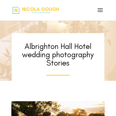
Albrighton Hall Hotel
wedding photography
Stories