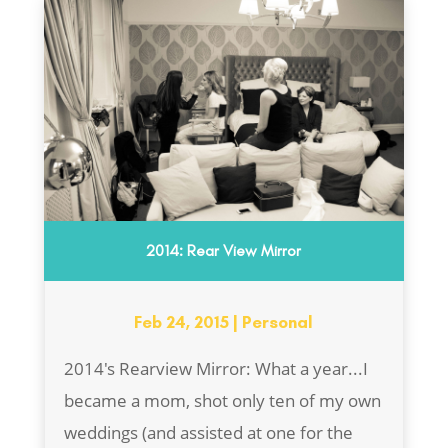
2014: Rear View Mirror
Feb 24, 2015
|
Personal
2014's Rearview Mirror: What a year...I
became a mom, shot only ten of my own
weddings (and assisted at one for the