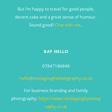
But I’m happy to travel for good people,
decent cake and a great sense of humour.
Sound good?
Chat with me
.
SAY HELLO
07847186848
hello@nicolagoughphotography.co.uk
For business branding and family
photography:
https://www.nicolagoughphotog
raphy.co.uk