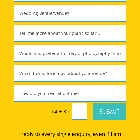
=
SUBMIT
14 + 3
I reply to every single enquiry, even if I am