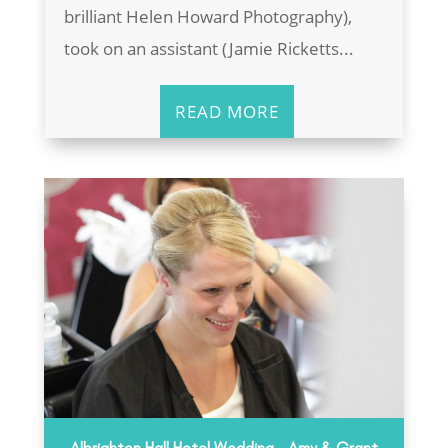
brilliant Helen Howard Photography),
took on an assistant (Jamie Ricketts...
READ MORE
Albrighton Hall Hotel Wedding – Amy & Grant