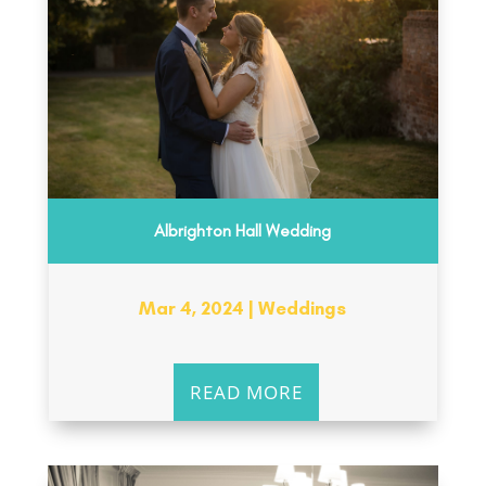
Albrighton Hall Wedding
Mar 4, 2024
|
Weddings
READ MORE