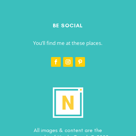
BE SOCIAL
You’ll find me at these places.
All images & content are the