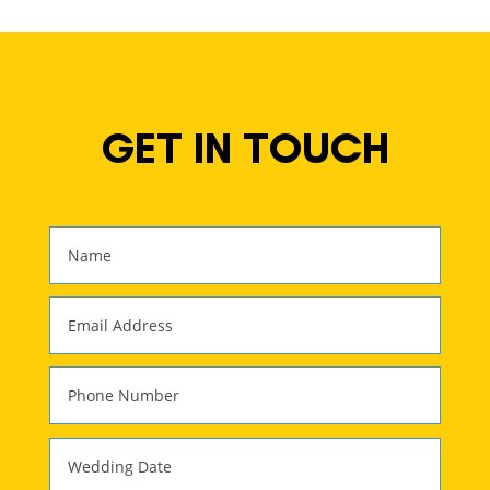
GET IN TOUCH