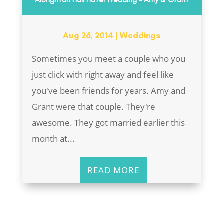
Aug 26, 2014
|
Weddings
Sometimes you meet a couple who you
just click with right away and feel like
you've been friends for years. Amy and
Grant were that couple. They're
awesome. They got married earlier this
month at...
READ MORE