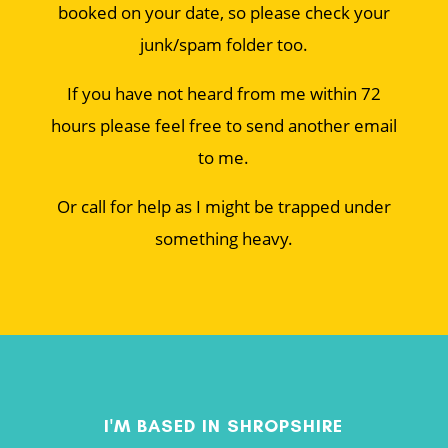
booked on your date, so please check your
junk/spam folder too.
If you have not heard from me within 72
hours please feel free to send another email
to me.
Or call for help as I might be trapped under
something heavy.
I'M BASED IN SHROPSHIRE