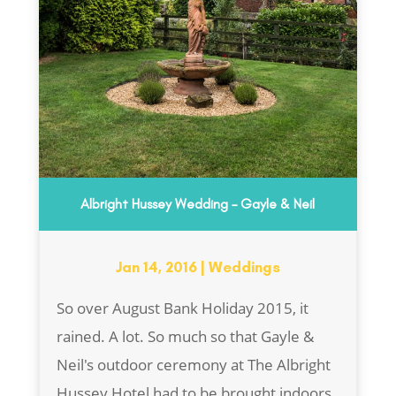
Albright Hussey Wedding – Gayle & Neil
Jan 14, 2016
|
Weddings
So over August Bank Holiday 2015, it
rained. A lot. So much so that Gayle &
Neil's outdoor ceremony at The Albright
Hussey Hotel had to be brought indoors