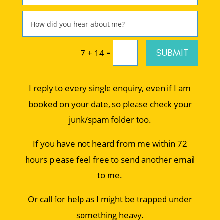
=
SUBMIT
7 + 14
I reply to every single enquiry, even if I am
booked on your date, so please check your
junk/spam folder too.
If you have not heard from me within 72
hours please feel free to send another email
to me.
Or call for help as I might be trapped under
something heavy.