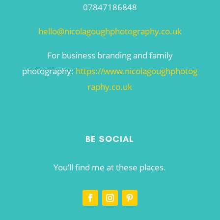
07847186848
hello@nicolagoughphotography.co.uk
For business branding and family
photography:
https://www.nicolagoughphotog
raphy.co.uk
BE SOCIAL
You’ll find me at these places.