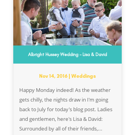
Albright Hussey Wedding – Lisa & David
Nov 14, 2016
|
Weddings
Happy Monday indeed! As the weather
gets chilly, the nights draw in I'm going
back to July for today's blog post. Ladies
and gentlemen, here's Lisa & David:
Surrounded by all of their friends,...