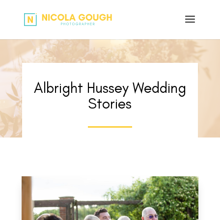
Albright Hussey Wedding
Stories