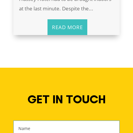
at the last minute. Despite the...
READ MORE
GET IN TOUCH