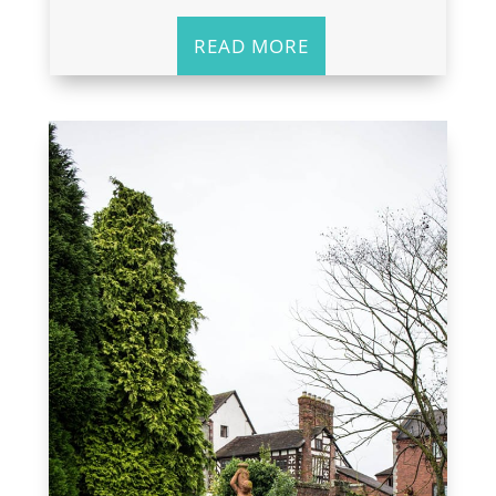
READ MORE