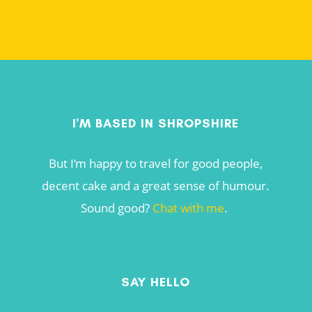
I'M BASED IN SHROPSHIRE
But I’m happy to travel for good people,
decent cake and a great sense of humour.
Sound good?
Chat with me
.
SAY HELLO