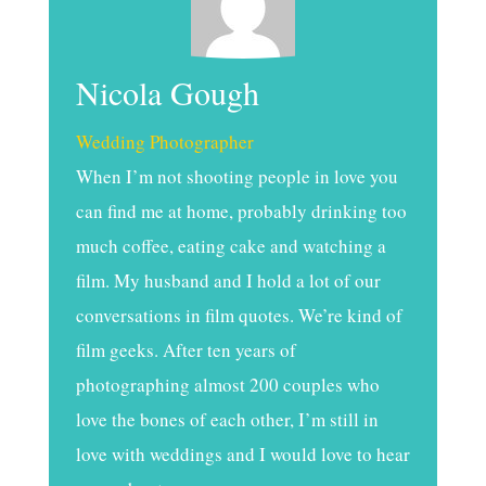
Nicola Gough
Wedding Photographer
When I’m not shooting people in love you
can find me at home, probably drinking too
much coffee, eating cake and watching a
film. My husband and I hold a lot of our
conversations in film quotes. We’re kind of
film geeks. After ten years of
photographing almost 200 couples who
love the bones of each other, I’m still in
love with weddings and I would love to hear