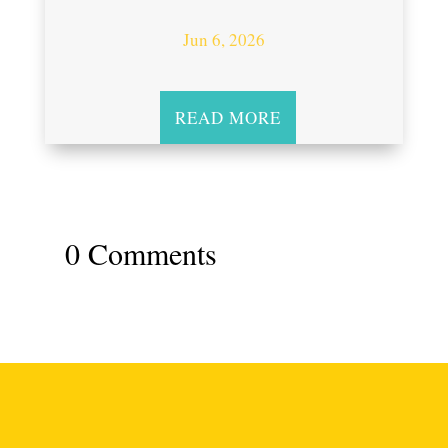
Jun 6, 2026
READ MORE
0 Comments