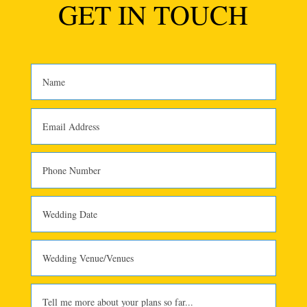
GET IN TOUCH