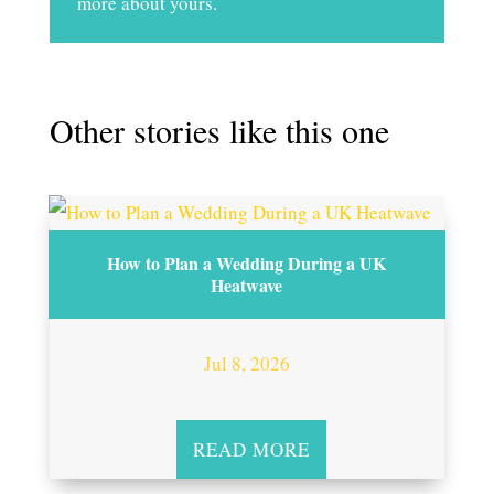
more about yours.
Other stories like this one
How to Plan a Wedding During a UK
Heatwave
Jul 8, 2026
READ MORE