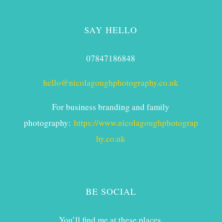
SAY HELLO
07847186848
hello@nicolagoughphotography.co.uk
For business branding and family
photography:
https://www.nicolagoughphotograp
hy.co.uk
BE SOCIAL
You’ll find me at these places.