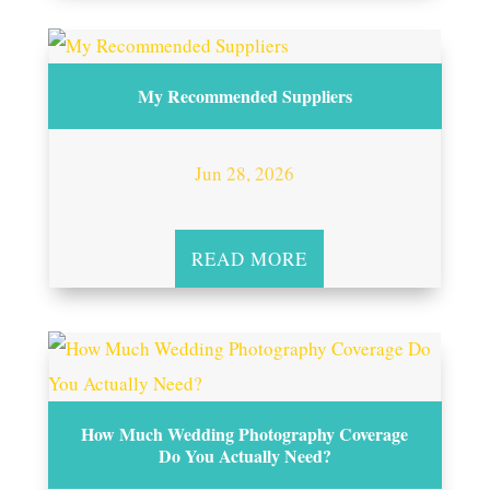
My Recommended Suppliers
Jun 28, 2026
READ MORE
How Much Wedding Photography Coverage
Do You Actually Need?