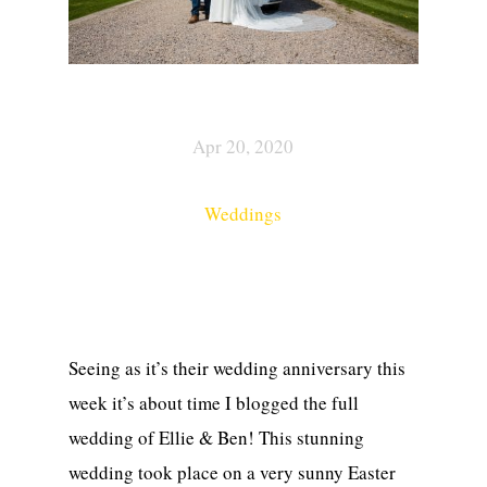
Apr 20, 2020
Weddings
Seeing as it’s their wedding anniversary this
week it’s about time I blogged the full
wedding of Ellie & Ben! This stunning
wedding took place on a very sunny Easter