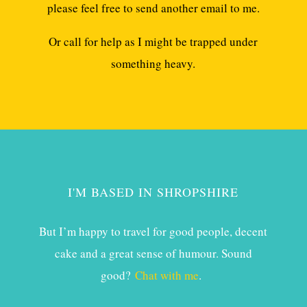
please feel free to send another email to me.
Or call for help as I might be trapped under
something heavy.
I'M BASED IN SHROPSHIRE
But I’m happy to travel for good people, decent
cake and a great sense of humour. Sound
good?
Chat with me
.