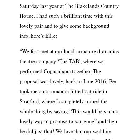
Saturday last year at The Blakelands Country
House. I had such a brilliant time with this
lovely pair and to give some background
info, here’s Ellie:
“We first met at our local armature dramatics
theatre company ‘The TAB’, where we
performed Copacabana together. The
proposal was lovely, back in June 2016, Ben
took me on a romantic little boat ride in
Stratford, where I completely ruined the
whole thing by saying “This would be such a
lovely way to propose to someone” and then
he did just that! We love that our wedding