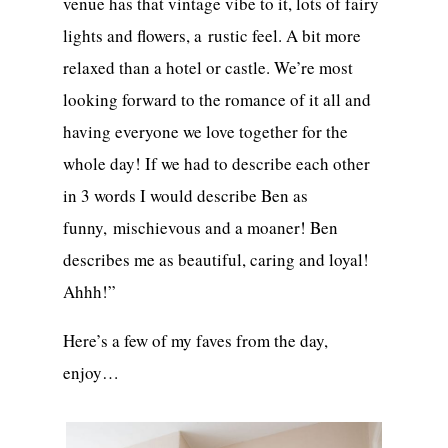
venue has that vintage vibe to it, lots of fairy
lights and flowers, a rustic feel. A bit more
relaxed than a hotel or castle. We’re most
looking forward to the romance of it all and
having everyone we love together for the
whole day! If we had to describe each other
in 3 words I would describe Ben as
funny, mischievous and a moaner! Ben
describes me as beautiful, caring and loyal!
Ahhh!”
Here’s a few of my faves from the day,
enjoy…