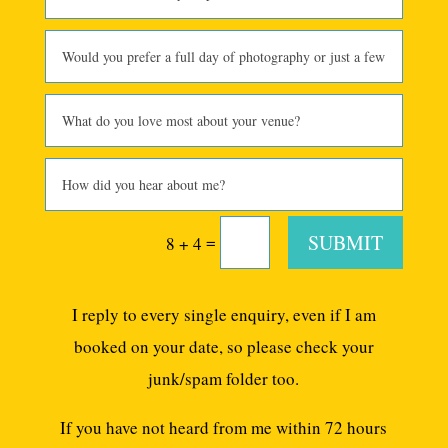
SUBMIT
=
8 + 4
I reply to every single enquiry, even if I am
booked on your date, so please check your
junk/spam folder too.
If you have not heard from me within 72 hours