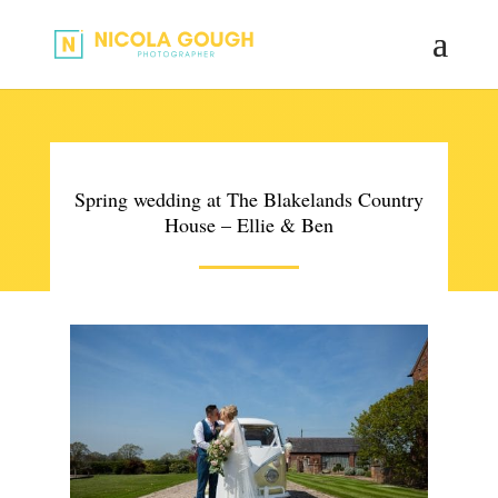
Spring wedding at The Blakelands Country
House – Ellie & Ben