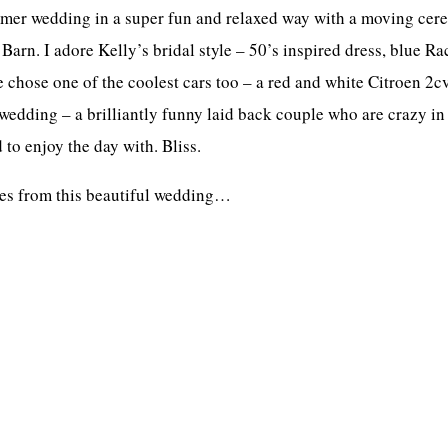
mmer wedding in a super fun and relaxed way with a moving cer
 Barn. I adore Kelly’s bridal style – 50’s inspired dress, blue 
hose one of the coolest cars too – a red and white Citroen 2cv 
edding – a brilliantly funny laid back couple who are crazy in
 to enjoy the day with. Bliss.
ages from this beautiful wedding…