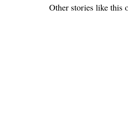
Other stories like this 