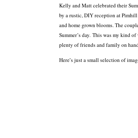
Kelly and Matt celebrated their Su
by a rustic, DIY reception at Pimhill
and home grown blooms. The couple c
Summer’s day. This was my kind of w
plenty of friends and family on hand
Here’s just a small selection of im