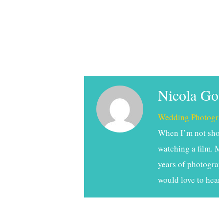
Nicola G
Wedding Photogr
When I’m not shoo
watching a film. 
years of photogra
would love to hea