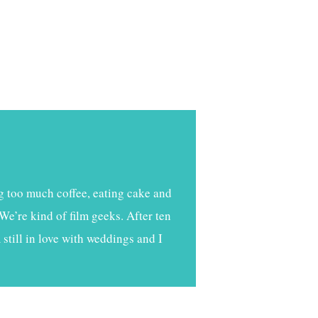
g too much coffee, eating cake and
We’re kind of film geeks. After ten
still in love with weddings and I