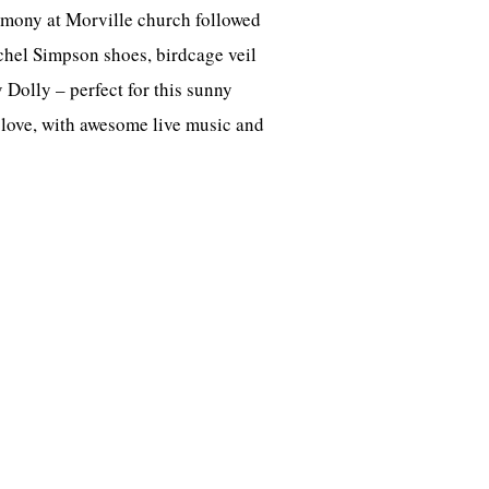
emony at Morville church followed
Rachel Simpson shoes, birdcage veil
Dolly – perfect for this sunny
 love, with awesome live music and