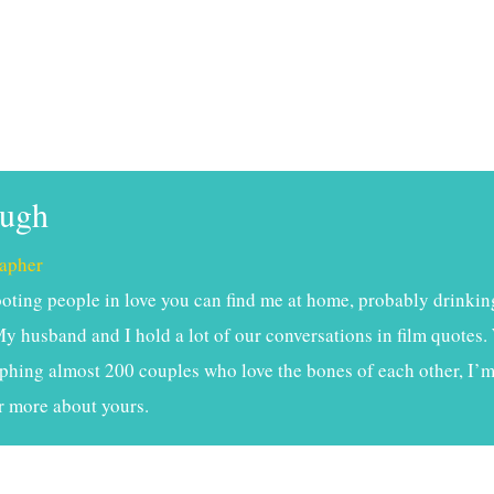
ough
apher
ting people in love you can find me at home, probably drinkin
My husband and I hold a lot of our conversations in film quotes. 
phing almost 200 couples who love the bones of each other, I’m 
r more about yours.