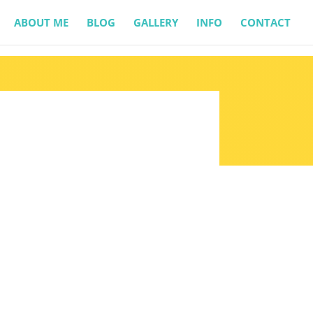
ABOUT ME
BLOG
GALLERY
INFO
CONTACT