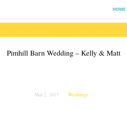
HOME
Pimhill Barn Wedding – Kelly & Matt
Mar 2, 2017
Weddings