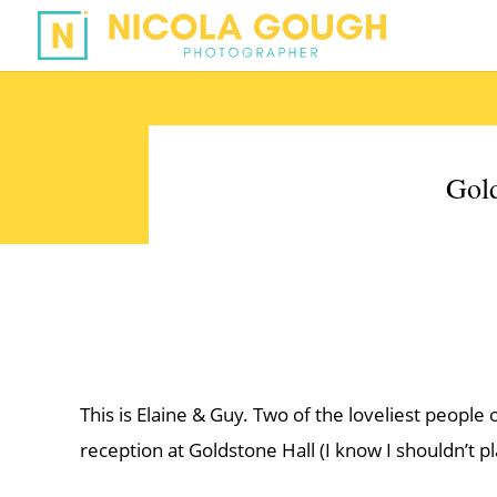
Gold
This is Elaine & Guy. Two of the loveliest people
reception at Goldstone Hall (I know I shouldn’t pl