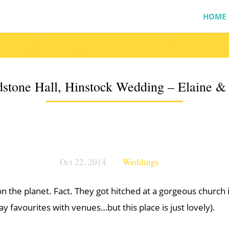
HOME
stone Hall, Hinstock Wedding – Elaine 
Oct 22, 2014
Weddings
 on the planet. Fact. They got hitched at a gorgeous church
ay favourites with venues…but this place is just lovely).