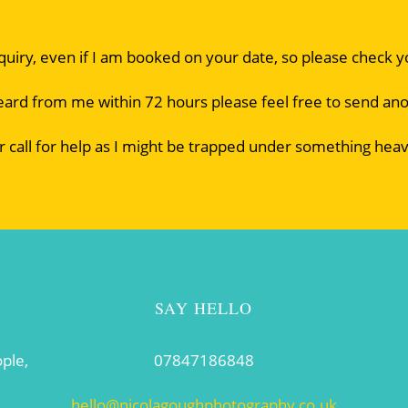
nquiry, even if I am booked on your date, so please check 
eard from me within 72 hours please feel free to send an
r call for help as I might be trapped under something heav
SAY HELLO
ople,
07847186848
hello@nicolagoughphotography.co.uk