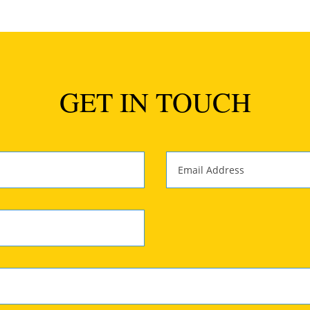
GET IN TOUCH