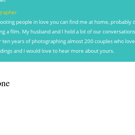
grapher
ooting people in love you can find me at home, probably d
g a film. My husband and I hold a lot of our conversations
r ten years of photographing almost 200 couples who love t
ddings and I would love to hear more about yours.
one