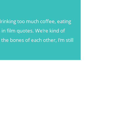
rinking too much coffee, eating
 in film quotes. We’re kind of
he bones of each other, I’m still