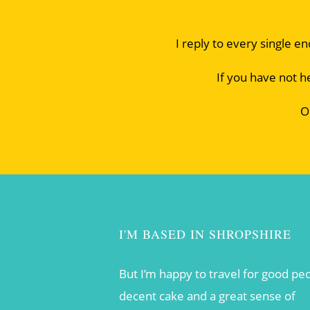
I reply to every single e
If you have not h
O
I'M BASED IN SHROPSHIRE
But I’m happy to travel for good pe
decent cake and a great sense of