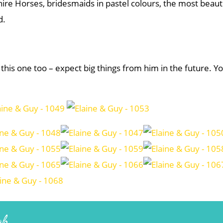
ire Horses, bridesmaids in pastel colours, the most beauti
d.
 this one too – expect big things from him in the future. Y
gh