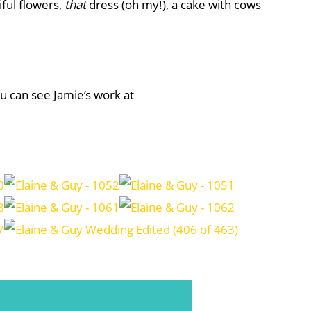
ful flowers,
that
dress (oh my!), a cake with cows
ou can see Jamie’s work at