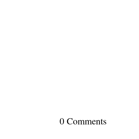
0 Comments