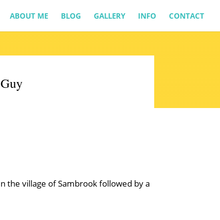
ABOUT ME
BLOG
GALLERY
INFO
CONTACT
& Guy
 in the village of Sambrook followed by a