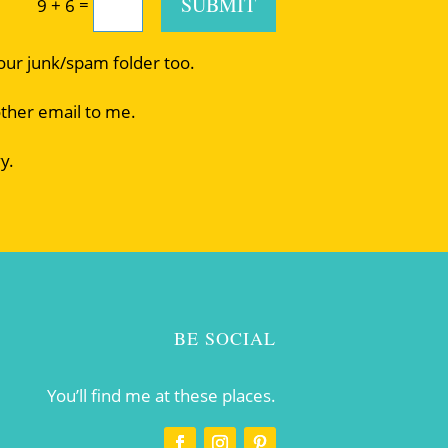
SUBMIT
=
9 + 6
your junk/spam folder too.
other email to me.
y.
BE SOCIAL
You’ll find me at these places.