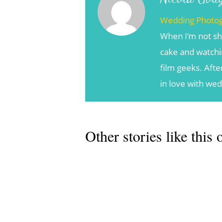
Wedding Photo
When I’m not sh
cake and watchin
film geeks. Afte
in love with we
Other stories like this 