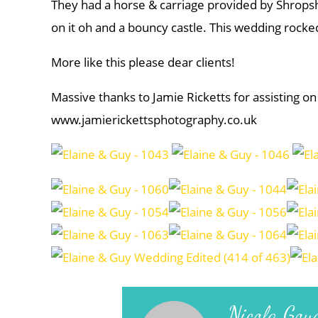
They had a horse & carriage provided by Shropsh
on it oh and a bouncy castle. This wedding rocke
More like this please dear clients!
Massive thanks to Jamie Ricketts for assisting on
www.jamierickettsphotography.co.uk
Nicola Gou