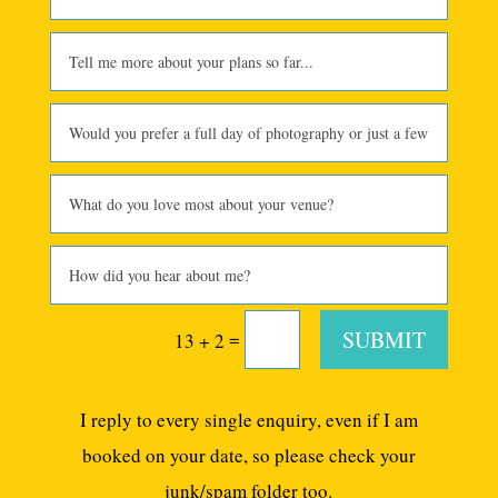
SUBMIT
=
13 + 2
I reply to every single enquiry, even if I am
booked on your date, so please check your
junk/spam folder too.