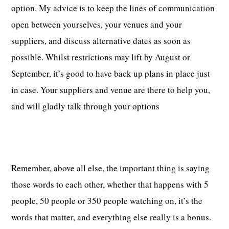
option. My advice is to keep the lines of communication
open between yourselves, your venues and your
suppliers, and discuss alternative dates as soon as
possible. Whilst restrictions may lift by August or
September, it’s good to have back up plans in place just
in case. Your suppliers and venue are there to help you,
and will gladly talk through your options
Remember, above all else, the important thing is saying
those words to each other, whether that happens with 5
people, 50 people or 350 people watching on, it’s the
words that matter, and everything else really is a bonus.