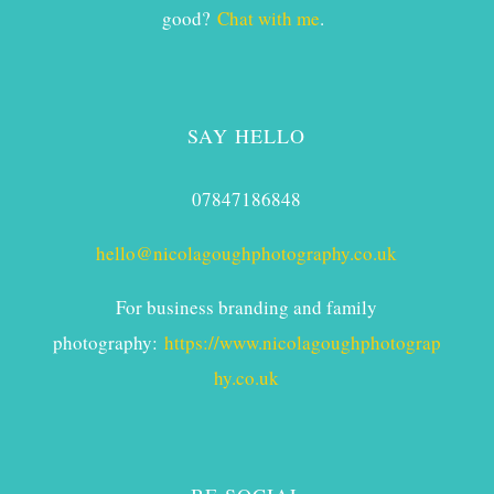
good?
Chat with me
.
SAY HELLO
07847186848
hello@nicolagoughphotography.co.uk
For business branding and family
photography:
https://www.nicolagoughphotograp
hy.co.uk