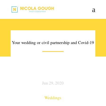
Your wedding or civil partnership and Covid-19
Jun 29, 2020
Weddings