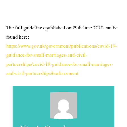
The full guidelines published on 29th June 2020 can be
found here:
https://www.gov.uk/government/publications/covid-19-
guidance-for-small-marriages-and-civil-
partnerships/covid-19-guidance-for-small-marriages-
and-civil-partnerships#enforcement