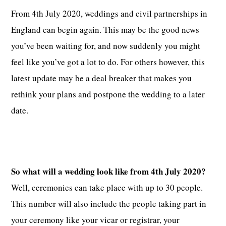
From 4th July 2020, weddings and civil partnerships in
England can begin again. This may be the good news
you’ve been waiting for, and now suddenly you might
feel like you’ve got a lot to do. For others however, this
latest update may be a deal breaker that makes you
rethink your plans and postpone the wedding to a later
date.
So what will a wedding look like from 4th July 2020?
Well, ceremonies can take place with up to 30 people.
This number will also include the people taking part in
your ceremony like your vicar or registrar, your