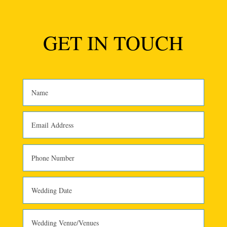
GET IN TOUCH