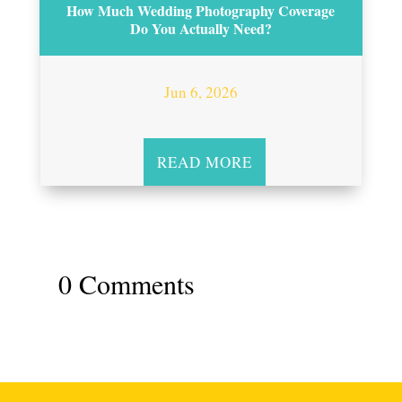
How Much Wedding Photography Coverage
Do You Actually Need?
Jun 6, 2026
READ MORE
0 Comments