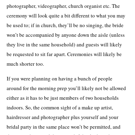
photographer, videographer, church organist etc. The
ceremony will look quite a bit different to what you may
be used to; if in church, they’ll be no singing, the bride
won’t be accompanied by anyone down the aisle (unless
they live in the same household) and guests will likely
be requested to sit far apart. Ceremonies will likely be
much shorter too.
If you were planning on having a bunch of people
around for the morning prep you’ll likely not be allowed
either as it has to be just members of two households
indoors. So, the common sight of a make up artist,
hairdresser and photographer plus yourself and your
bridal party in the same place won’t be permitted, and