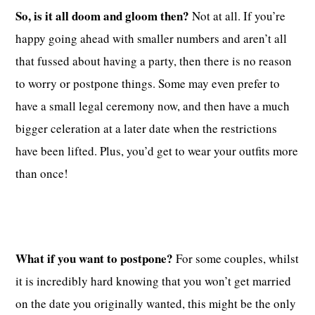
So, is it all doom and gloom then?
Not at all. If you’re
happy going ahead with smaller numbers and aren’t all
that fussed about having a party, then there is no reason
to worry or postpone things. Some may even prefer to
have a small legal ceremony now, and then have a much
bigger celeration at a later date when the restrictions
have been lifted. Plus, you’d get to wear your outfits more
than once!
What if you want to postpone?
For some couples, whilst
it is incredibly hard knowing that you won’t get married
on the date you originally wanted, this might be the only