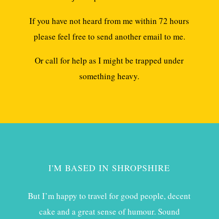
If you have not heard from me within 72 hours
please feel free to send another email to me.
Or call for help as I might be trapped under
something heavy.
I'M BASED IN SHROPSHIRE
But I’m happy to travel for good people, decent
cake and a great sense of humour. Sound