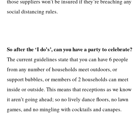
those suppliers won’t be insured if they’re breaching any
social distancing rules.
So after the ‘I do’s’, can you have a party to celebrate?
The current guidelines state that you can have 6 people
from any number of households meet outdoors, or
support bubbles, or members of 2 households can meet
inside or outside. This means that receptions as we know
it aren’t going ahead; so no lively dance floors, no lawn
games, and no mingling with cocktails and canapes.