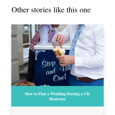
Other stories like this one
How to Plan a Wedding During a UK
Heatwave