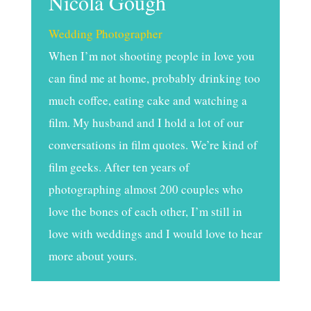
Nicola Gough
Wedding Photographer
When I’m not shooting people in love you
can find me at home, probably drinking too
much coffee, eating cake and watching a
film. My husband and I hold a lot of our
conversations in film quotes. We’re kind of
film geeks. After ten years of
photographing almost 200 couples who
love the bones of each other, I’m still in
love with weddings and I would love to hear
more about yours.