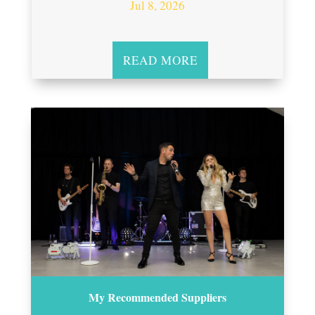
Jul 8, 2026
READ MORE
My Recommended Suppliers