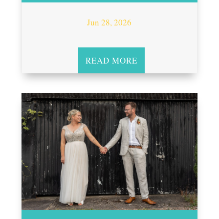
Jun 28, 2026
READ MORE