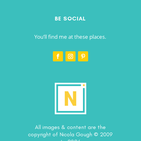
BE SOCIAL
You’ll find me at these places.
All images & content are the
copyright of Nicola Gough © 2009