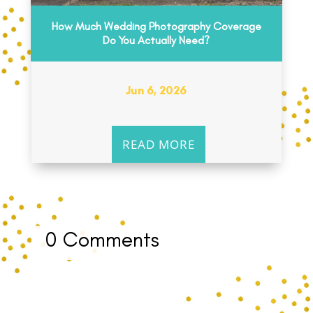
How Much Wedding Photography Coverage
Do You Actually Need?
Jun 6, 2026
READ MORE
0 Comments