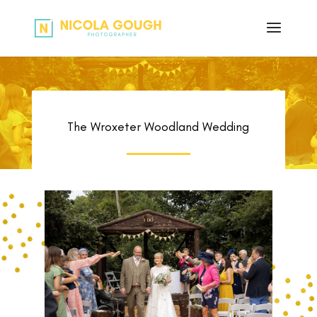
The Wroxeter Woodland Wedding