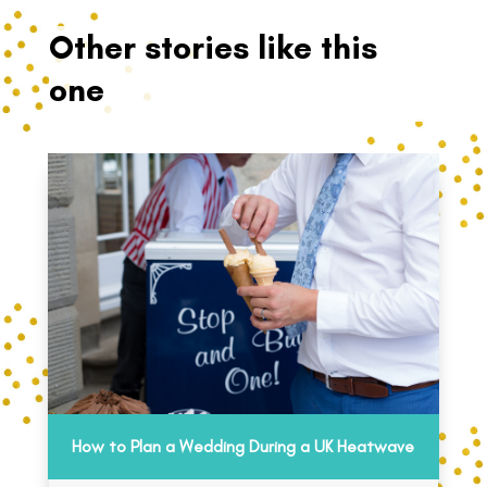
Other stories like this
one
How to Plan a Wedding During a UK Heatwave