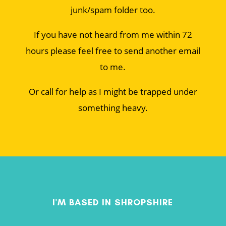
junk/spam folder too.
If you have not heard from me within 72
hours please feel free to send another email
to me.
Or call for help as I might be trapped under
something heavy.
I'M BASED IN SHROPSHIRE