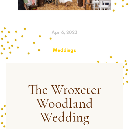
Apr 6, 2023
Weddings