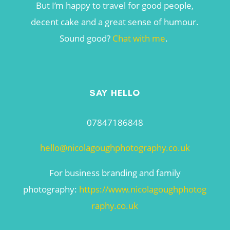
But I’m happy to travel for good people,
decent cake and a great sense of humour.
Sound good?
Chat with me
.
SAY HELLO
07847186848
hello@nicolagoughphotography.co.uk
For business branding and family
photography:
https://www.nicolagoughphotog
raphy.co.uk