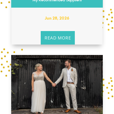
Jun 28, 2026
READ MORE