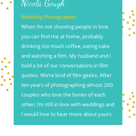
Nicola Gough
Wedding Photographer
When I’m not shooting people in love
you can find me at home, probably
drinking too much coffee, eating cake
and watching a film. My husband and I
hold a lot of our conversations in film
quotes. We’re kind of film geeks. After
ten years of photographing almost 200
couples who love the bones of each
other, I’m still in love with weddings and
I would love to hear more about yours.