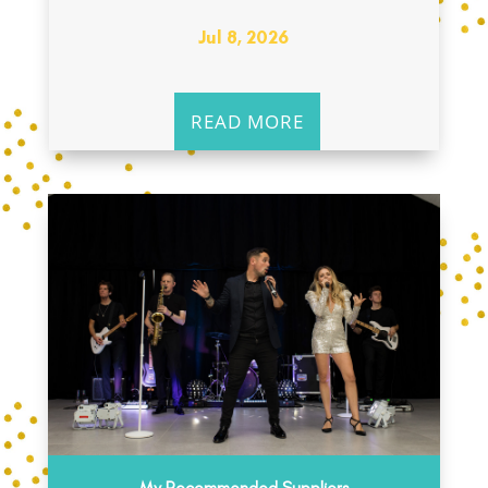
Jul 8, 2026
READ MORE
My Recommended Suppliers