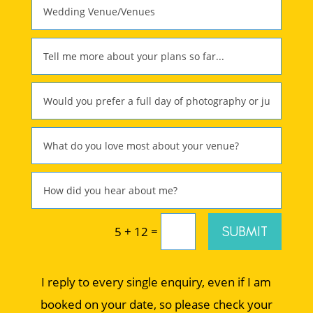
=
SUBMIT
5 + 12
I reply to every single enquiry, even if I am
booked on your date, so please check your