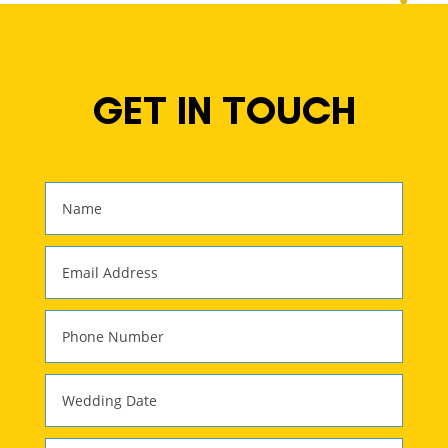
GET IN TOUCH