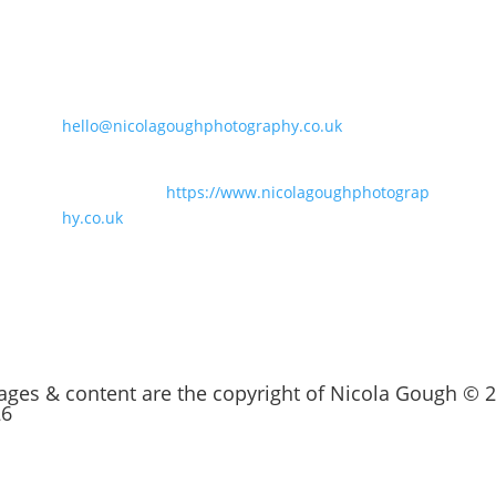
Say Hello
t
07847186848
hello@nicolagoughphotography.co.uk
For business branding and family
photography:
https://www.nicolagoughphotograp
hy.co.uk
mages & content are the copyright of Nicola Gough © 
26