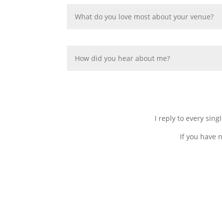
I reply to every sin
If you have 