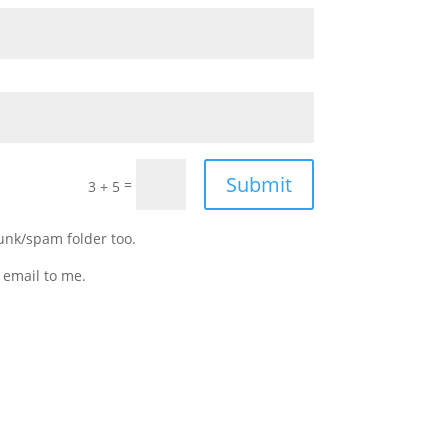
Submit
=
3 + 5
junk/spam folder too.
 email to me.