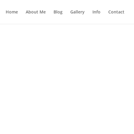
Home
About Me
Blog
Gallery
Info
Contact