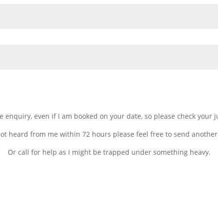
gle enquiry, even if I am booked on your date, so please check your 
not heard from me within 72 hours please feel free to send another
Or call for help as I might be trapped under something heavy.