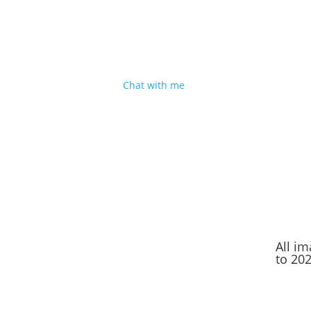
I'm based in Shropshire
But I’m happy to travel for good people, decen
cake and a great sense of humour. Sound
good?
Chat with me
.
All i
to 20