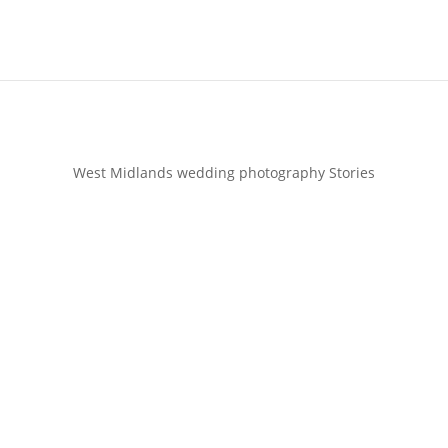
West Midlands wedding photography Stories