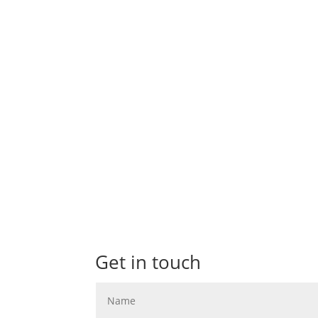
I'm skipping ahead of some of the Summer wed
soon but I can't hold back on these Autumn.
Get in touch