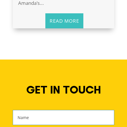
Amanda's...
READ MORE
GET IN TOUCH