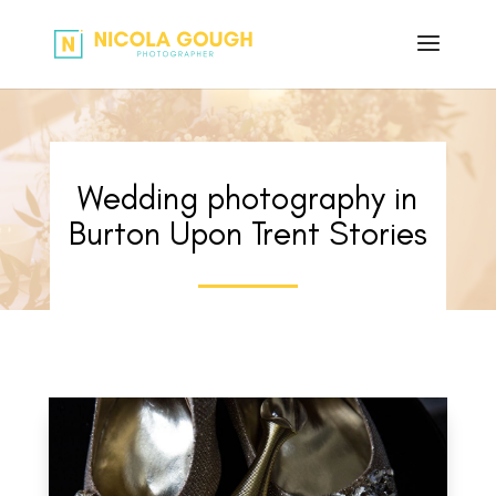
Wedding photography in
Burton Upon Trent Stories