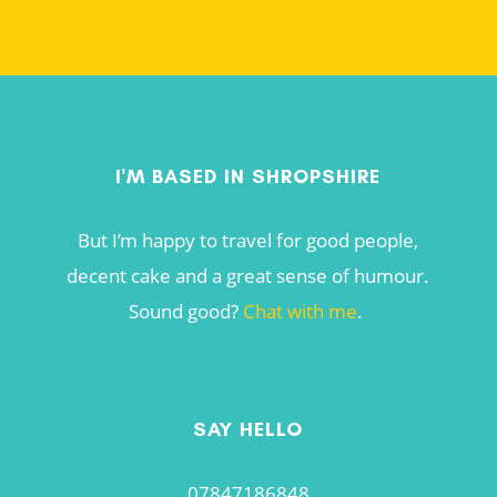
I'M BASED IN SHROPSHIRE
But I’m happy to travel for good people,
decent cake and a great sense of humour.
Sound good?
Chat with me
.
SAY HELLO
07847186848