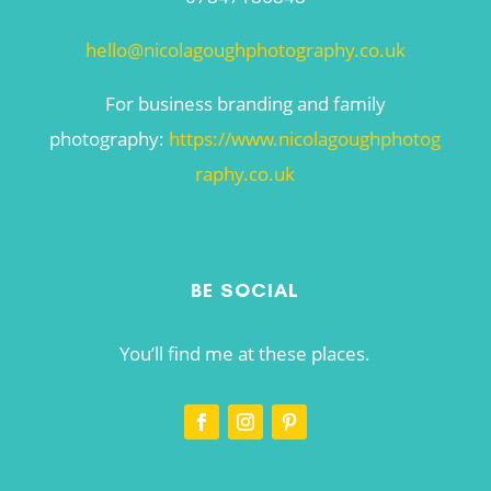
hello@nicolagoughphotography.co.uk
For business branding and family
photography:
https://www.nicolagoughphotog
raphy.co.uk
BE SOCIAL
You’ll find me at these places.