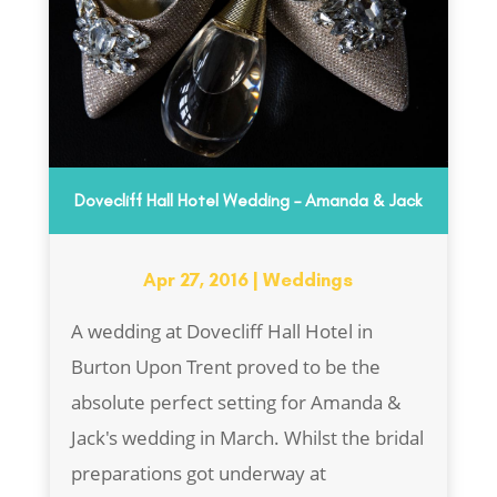
Dovecliff Hall Hotel Wedding – Amanda & Jack
Apr 27, 2016
|
Weddings
A wedding at Dovecliff Hall Hotel in
Burton Upon Trent proved to be the
absolute perfect setting for Amanda &
Jack's wedding in March. Whilst the bridal
preparations got underway at