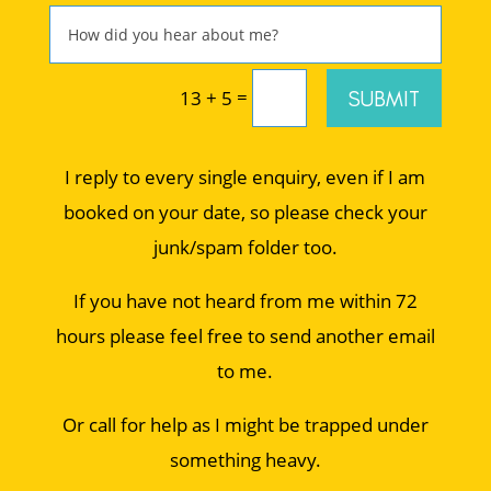
=
SUBMIT
13 + 5
I reply to every single enquiry, even if I am
booked on your date, so please check your
junk/spam folder too.
If you have not heard from me within 72
hours please feel free to send another email
to me.
Or call for help as I might be trapped under
something heavy.