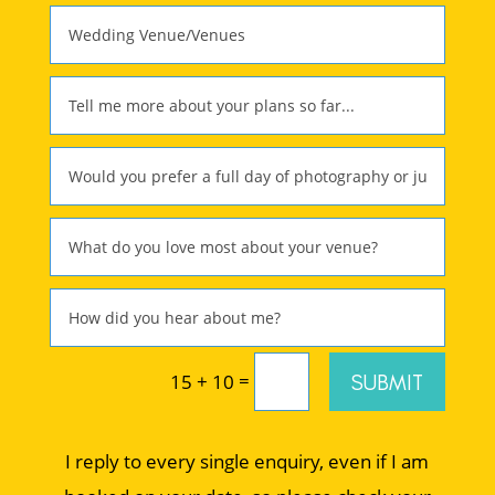
=
SUBMIT
15 + 10
I reply to every single enquiry, even if I am