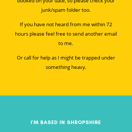
booked on your date, so please check your
junk/spam folder too.
If you have not heard from me within 72
hours please feel free to send another email
to me.
Or call for help as I might be trapped under
something heavy.
I'M BASED IN SHROPSHIRE