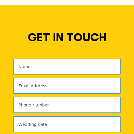
GET IN TOUCH