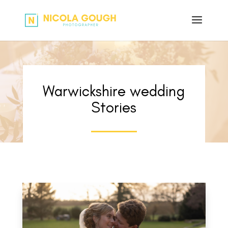
Warwickshire wedding
Stories