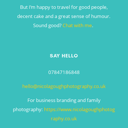
But I’m happy to travel for good people,
decent cake and a great sense of humour.
Sound good?
Chat with me
.
SAY HELLO
07847186848
hello@nicolagoughphotography.co.uk
For business branding and family
photography:
https://www.nicolagoughphotog
raphy.co.uk