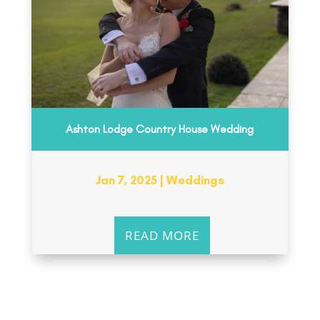
Ashton Lodge Country House Wedding
Jan 7, 2025
|
Weddings
READ MORE