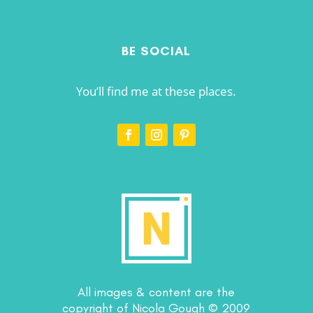
BE SOCIAL
You’ll find me at these places.
All images & content are the
copyright of Nicola Gough © 2009