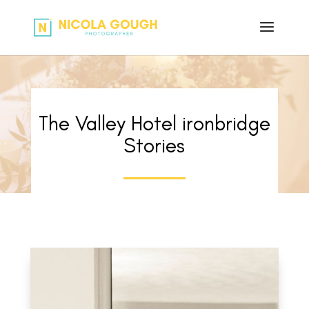
The Valley Hotel ironbridge
Stories