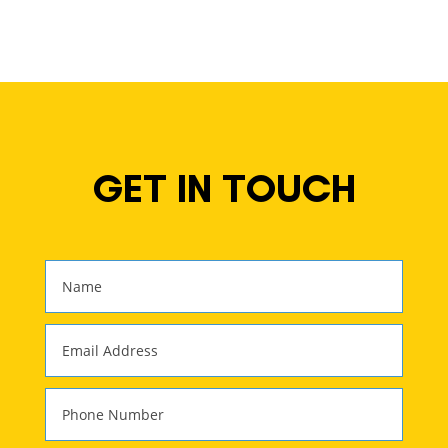
GET IN TOUCH