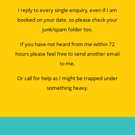
I reply to every single enquiry, even if I am
booked on your date, so please check your
junk/spam folder too.
If you have not heard from me within 72
hours please feel free to send another email
to me.
Or call for help as I might be trapped under
something heavy.