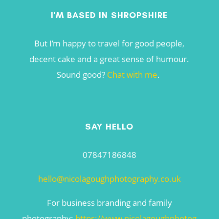
I'M BASED IN SHROPSHIRE
But I’m happy to travel for good people,
decent cake and a great sense of humour.
Sound good?
Chat with me
.
SAY HELLO
07847186848
hello@nicolagoughphotography.co.uk
For business branding and family
photography:
https://www.nicolagoughphotog