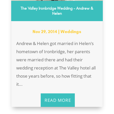
The Valley Ironbridge Wedding – Andrew &
Helen
Nov 29, 2014
|
Weddings
Andrew & Helen got married in Helen's
hometown of Ironbridge, her parents
were married there and had their
wedding reception at The Valley hotel all
those years before, so how fitting that
it...
READ MORE