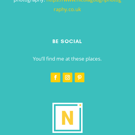
raphy.co.uk
BE SOCIAL
You’ll find me at these places.