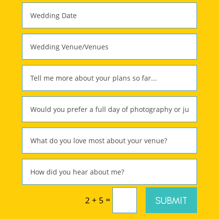
=
SUBMIT
2 + 5