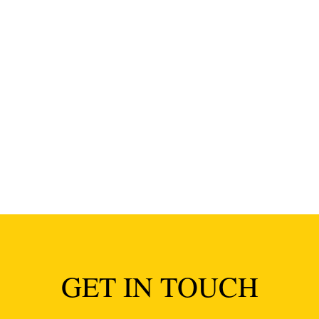
of Anna and Kaveh in April and it was amazing. Seriously. I cou
ith...
GET IN TOUCH