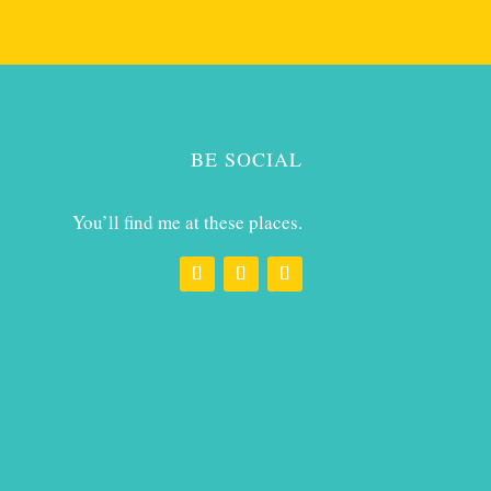
BE SOCIAL
You’ll find me at these places.