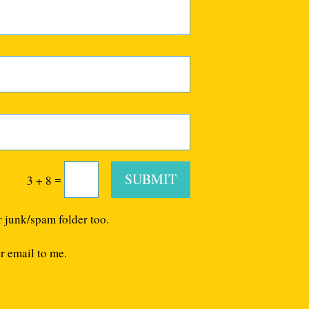
SUBMIT
=
3 + 8
r junk/spam folder too.
r email to me.