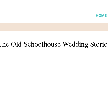
HOME
The Old Schoolhouse Wedding Storie