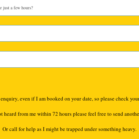
e enquiry, even if I am booked on your date, so please check you
ot heard from me within 72 hours please feel free to send anothe
Or call for help as I might be trapped under something heavy.