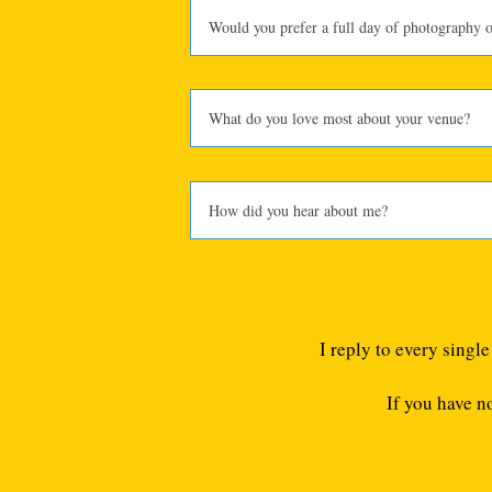
I reply to every singl
If you have n