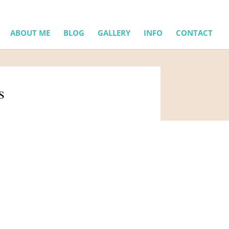
ABOUT ME
BLOG
GALLERY
INFO
CONTACT
s