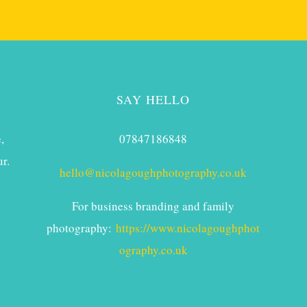
SAY HELLO
,
07847186848
r.
hello@nicolagoughphotography.co.uk
For business branding and family
photography:
https://www.nicolagoughphot
ography.co.uk