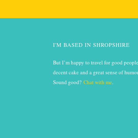
I'M BASED IN SHROPSHIRE
But I’m happy to travel for good people
decent cake and a great sense of humou
Sound good?
Chat with me
.