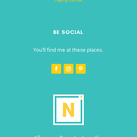
BE SOCIAL
You’ll find me at these places.