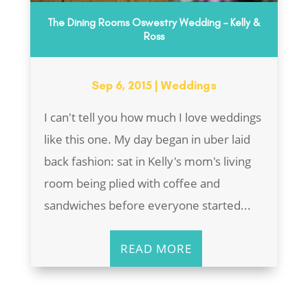
The Dining Rooms Oswestry Wedding – Kelly &
Ross
Sep 6, 2015
|
Weddings
I can't tell you how much I love weddings
like this one. My day began in uber laid
back fashion: sat in Kelly's mom's living
room being plied with coffee and
sandwiches before everyone started...
READ MORE