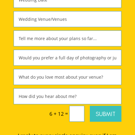
=
SUBMIT
6 + 12