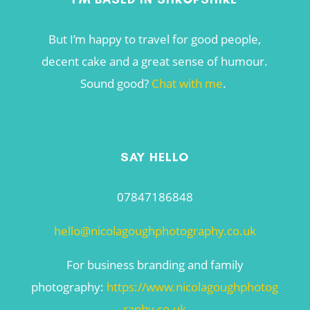
But I’m happy to travel for good people,
decent cake and a great sense of humour.
Sound good?
Chat with me
.
SAY HELLO
07847186848
hello@nicolagoughphotography.co.uk
For business branding and family
photography:
https://www.nicolagoughphotog
raphy.co.uk