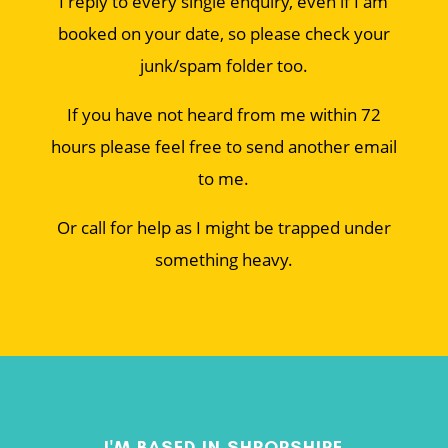
I reply to every single enquiry, even if I am
booked on your date, so please check your
junk/spam folder too.
If you have not heard from me within 72
hours please feel free to send another email
to me.
Or call for help as I might be trapped under
something heavy.
I'M BASED IN SHROPSHIRE