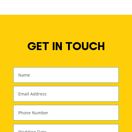
GET IN TOUCH