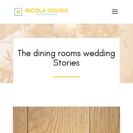
The dining rooms wedding
Stories