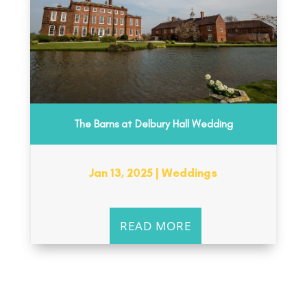
The Barns at Delbury Hall Wedding
Jan 13, 2025
|
Weddings
READ MORE