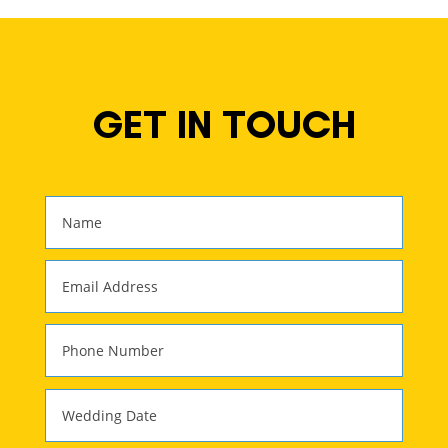
GET IN TOUCH