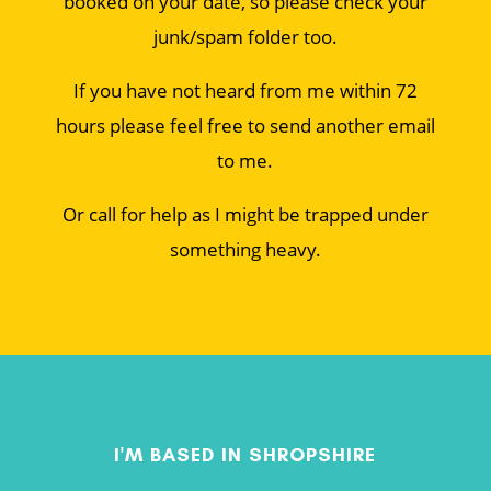
booked on your date, so please check your
junk/spam folder too.
If you have not heard from me within 72
hours please feel free to send another email
to me.
Or call for help as I might be trapped under
something heavy.
I'M BASED IN SHROPSHIRE