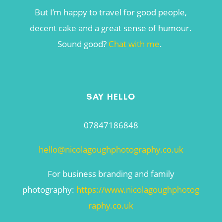
But I’m happy to travel for good people,
decent cake and a great sense of humour.
Sound good?
Chat with me
.
SAY HELLO
07847186848
hello@nicolagoughphotography.co.uk
For business branding and family
photography:
https://www.nicolagoughphotog
raphy.co.uk