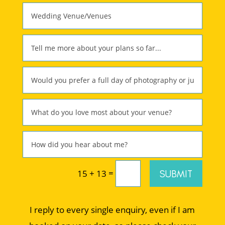
=
SUBMIT
15 + 13
I reply to every single enquiry, even if I am