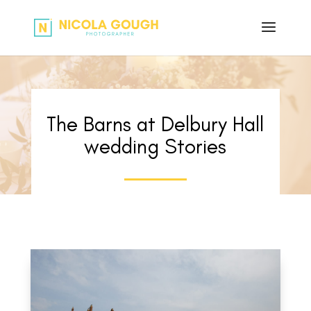
The Barns at Delbury Hall
wedding Stories