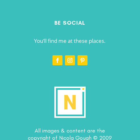
BE SOCIAL
You’ll find me at these places.
All images & content are the
copyright of Nicola Gough © 2009