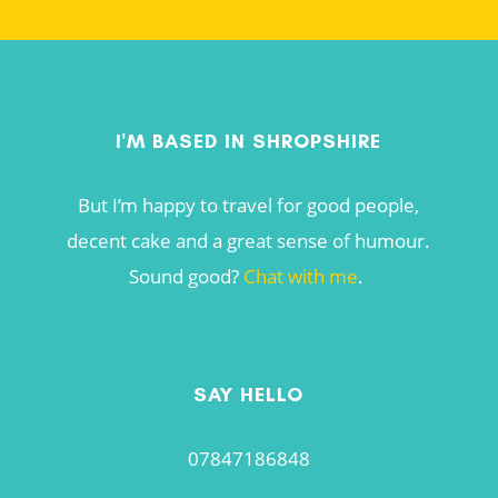
I'M BASED IN SHROPSHIRE
But I’m happy to travel for good people,
decent cake and a great sense of humour.
Sound good?
Chat with me
.
SAY HELLO
07847186848