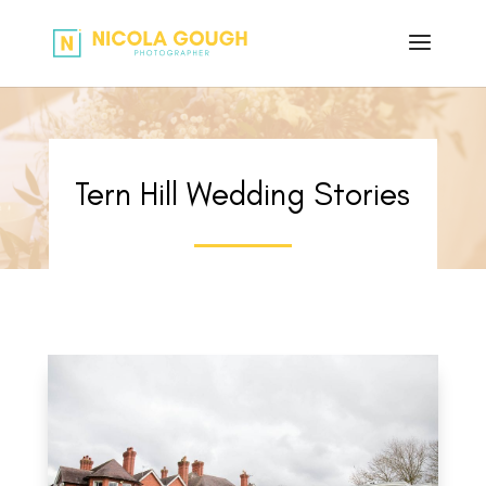
Tern Hill Wedding Stories