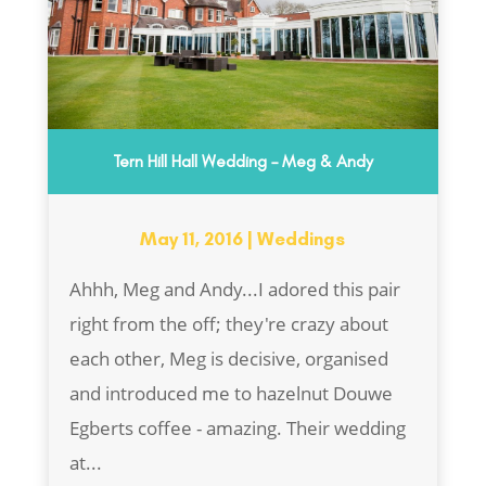
Tern Hill Hall Wedding – Meg & Andy
May 11, 2016
|
Weddings
Ahhh, Meg and Andy...I adored this pair
right from the off; they're crazy about
each other, Meg is decisive, organised
and introduced me to hazelnut Douwe
Egberts coffee - amazing. Their wedding
at...