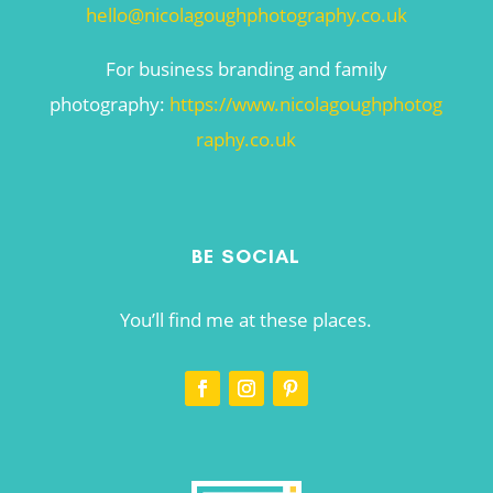
hello@nicolagoughphotography.co.uk
For business branding and family
photography:
https://www.nicolagoughphotog
raphy.co.uk
BE SOCIAL
You’ll find me at these places.