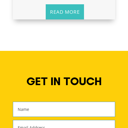
READ MORE
GET IN TOUCH