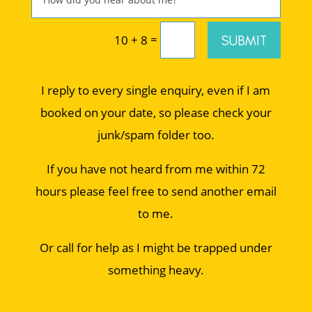
=
SUBMIT
10 + 8
I reply to every single enquiry, even if I am
booked on your date, so please check your
junk/spam folder too.
If you have not heard from me within 72
hours please feel free to send another email
to me.
Or call for help as I might be trapped under
something heavy.