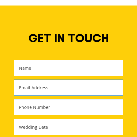
GET IN TOUCH