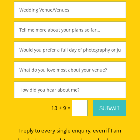
=
SUBMIT
13 + 9
I reply to every single enquiry, even if I am