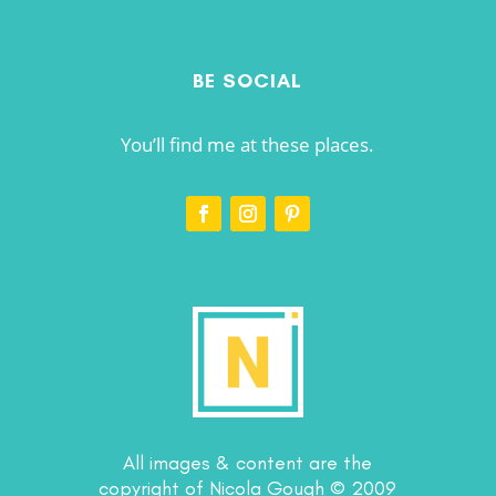
BE SOCIAL
You’ll find me at these places.
All images & content are the
copyright of Nicola Gough © 2009