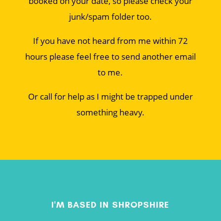
booked on your date, so please check your
junk/spam folder too.
If you have not heard from me within 72
hours please feel free to send another email
to me.
Or call for help as I might be trapped under
something heavy.
I'M BASED IN SHROPSHIRE