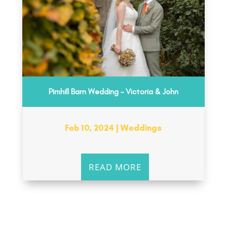
Pimhill Barn Wedding – Victoria & John
Feb 10, 2024
|
Weddings
READ MORE