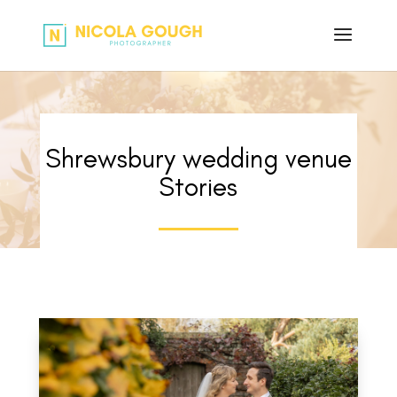
Shrewsbury wedding venue
Stories