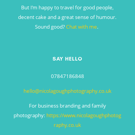
But I’m happy to travel for good people,
decent cake and a great sense of humour.
Sound good?
Chat with me
.
SAY HELLO
07847186848
hello@nicolagoughphotography.co.uk
For business branding and family
photography:
https://www.nicolagoughphotog
raphy.co.uk