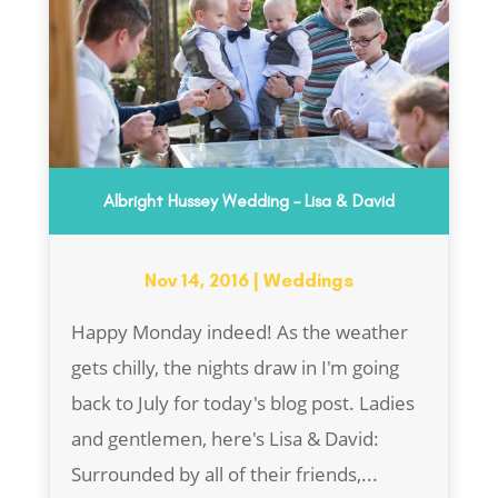
Albright Hussey Wedding – Lisa & David
Nov 14, 2016
|
Weddings
Happy Monday indeed! As the weather
gets chilly, the nights draw in I'm going
back to July for today's blog post. Ladies
and gentlemen, here's Lisa & David:
Surrounded by all of their friends,...