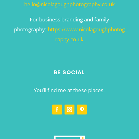
hello@nicolagoughphotography.co.uk
For business branding and family
photography:
https://www.nicolagoughphotog
raphy.co.uk
BE SOCIAL
You’ll find me at these places.