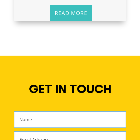
READ MORE
GET IN TOUCH