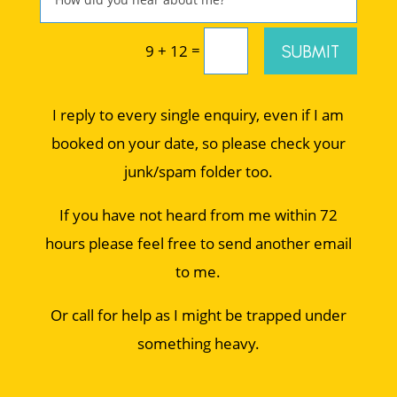
=
SUBMIT
9 + 12
I reply to every single enquiry, even if I am
booked on your date, so please check your
junk/spam folder too.
If you have not heard from me within 72
hours please feel free to send another email
to me.
Or call for help as I might be trapped under
something heavy.