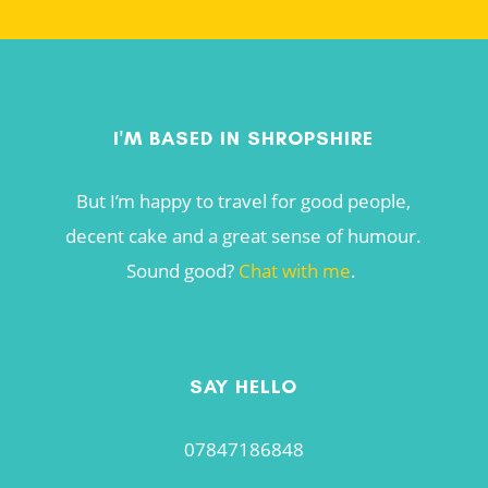
I'M BASED IN SHROPSHIRE
But I’m happy to travel for good people,
decent cake and a great sense of humour.
Sound good?
Chat with me
.
SAY HELLO
07847186848