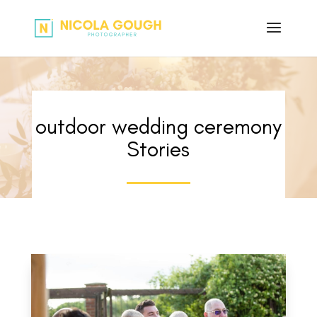
outdoor wedding ceremony
Stories