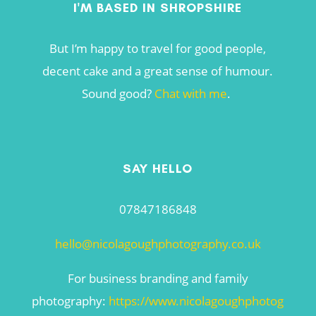
I'M BASED IN SHROPSHIRE
But I’m happy to travel for good people,
decent cake and a great sense of humour.
Sound good?
Chat with me
.
SAY HELLO
07847186848
hello@nicolagoughphotography.co.uk
For business branding and family
photography:
https://www.nicolagoughphotog