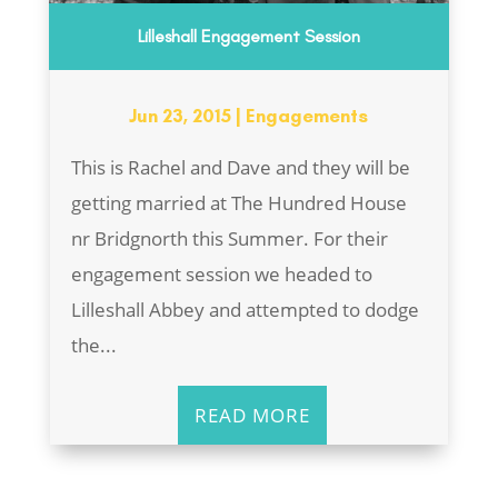
Lilleshall Engagement Session
Jun 23, 2015
|
Engagements
This is Rachel and Dave and they will be
getting married at The Hundred House
nr Bridgnorth this Summer. For their
engagement session we headed to
Lilleshall Abbey and attempted to dodge
the...
READ MORE