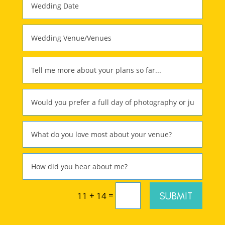
=
SUBMIT
11 + 14