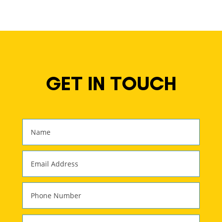
GET IN TOUCH