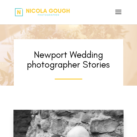
Newport Wedding
photographer Stories