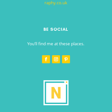
raphy.co.uk
BE SOCIAL
You’ll find me at these places.