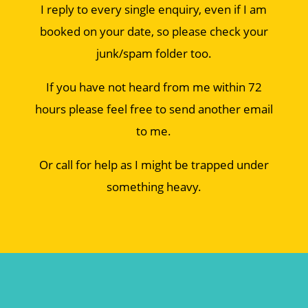
I reply to every single enquiry, even if I am
booked on your date, so please check your
junk/spam folder too.
If you have not heard from me within 72
hours please feel free to send another email
to me.
Or call for help as I might be trapped under
something heavy.