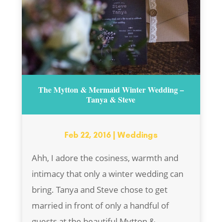
The Mytton & Mermaid Winter Wedding –
Tanya & Steve
Feb 22, 2016
|
Weddings
Ahh, I adore the cosiness, warmth and
intimacy that only a winter wedding can
bring. Tanya and Steve chose to get
married in front of only a handful of
guests at the beautiful Mytton &