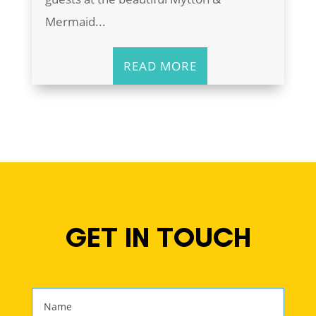
Mermaid...
READ MORE
GET IN TOUCH