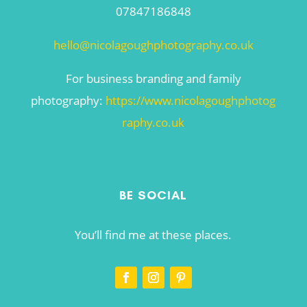
07847186848
hello@nicolagoughphotography.co.uk
For business branding and family
photography:
https://www.nicolagoughphotog
raphy.co.uk
BE SOCIAL
You’ll find me at these places.