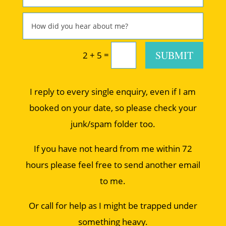
SUBMIT
=
2 + 5
I reply to every single enquiry, even if I am
booked on your date, so please check your
junk/spam folder too.
If you have not heard from me within 72
hours please feel free to send another email
to me.
Or call for help as I might be trapped under
something heavy.