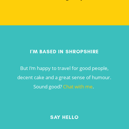
I'M BASED IN SHROPSHIRE
But I’m happy to travel for good people,
decent cake and a great sense of humour.
Sound good?
Chat with me
.
SAY HELLO