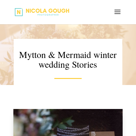
Mytton & Mermaid winter
wedding Stories