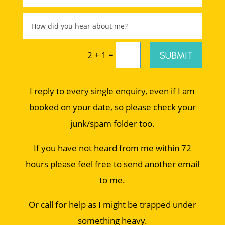
=
SUBMIT
2 + 1
I reply to every single enquiry, even if I am
booked on your date, so please check your
junk/spam folder too.
If you have not heard from me within 72
hours please feel free to send another email
to me.
Or call for help as I might be trapped under
something heavy.