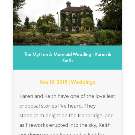
The Mytton & Mermaid Wedding – Karen &
Keith
Nov 19, 2015
|
Weddings
Karen and Keith have one of the loveliest
proposal stories I've heard. They
stood at midnight on the Ironbridge, and
as fireworks erupted into the sky, Keith
got down on one knee and asked for