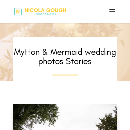
Mytton & Mermaid wedding
photos Stories