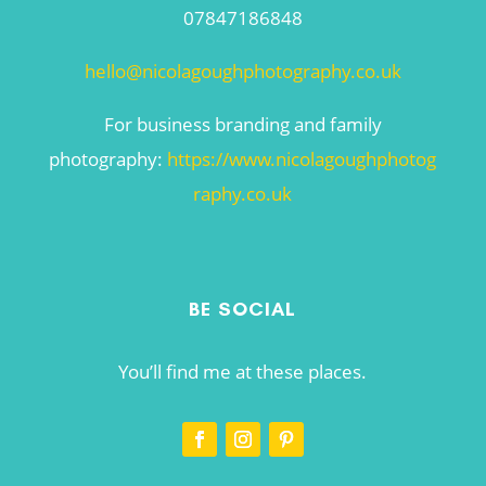
07847186848
hello@nicolagoughphotography.co.uk
For business branding and family
photography:
https://www.nicolagoughphotog
raphy.co.uk
BE SOCIAL
You’ll find me at these places.