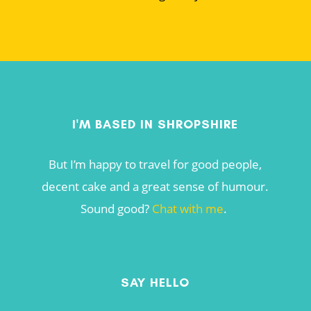
I'M BASED IN SHROPSHIRE
But I’m happy to travel for good people,
decent cake and a great sense of humour.
Sound good?
Chat with me
.
SAY HELLO