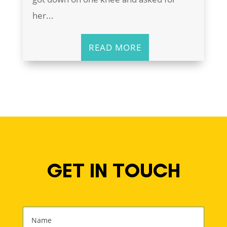
her...
READ MORE
GET IN TOUCH