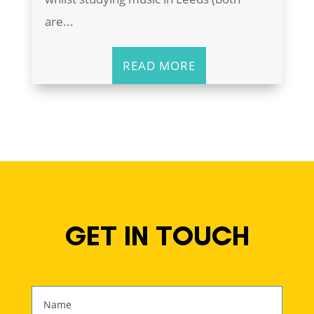
are...
READ MORE
GET IN TOUCH