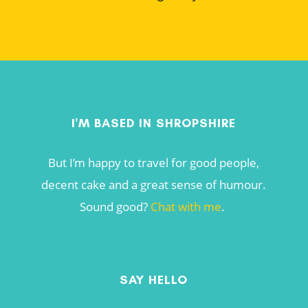
I'M BASED IN SHROPSHIRE
But I’m happy to travel for good people,
decent cake and a great sense of humour.
Sound good?
Chat with me
.
SAY HELLO