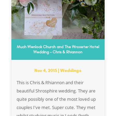
Much Wenlock Church and The Wroxeter Hotel
Wedding – Chris & Rhiannon
Nov 4, 2015
|
Weddings
This is Chris & Rhiannon and their
beautiful Shrosphire wedding. They are
quite possibly one of the most loved up
couples I've met. Super cute. They met
whilst studying music in Leeds (both