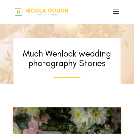
Much Wenlock wedding
photography Stories