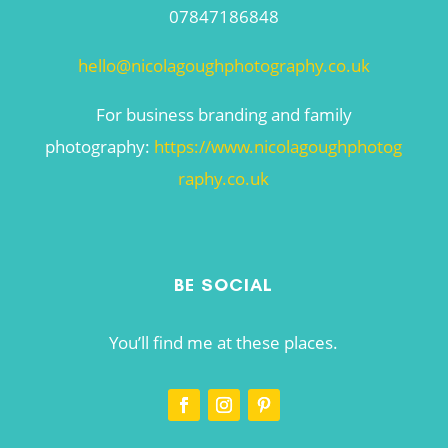
07847186848
hello@nicolagoughphotography.co.uk
For business branding and family
photography:
https://www.nicolagoughphotog
raphy.co.uk
BE SOCIAL
You’ll find me at these places.