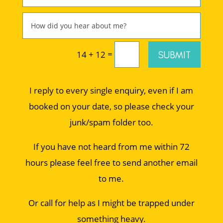
=
SUBMIT
14 + 12
I reply to every single enquiry, even if I am
booked on your date, so please check your
junk/spam folder too.
If you have not heard from me within 72
hours please feel free to send another email
to me.
Or call for help as I might be trapped under
something heavy.