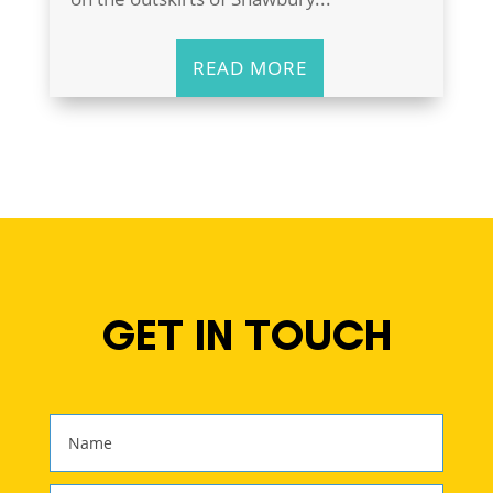
READ MORE
GET IN TOUCH