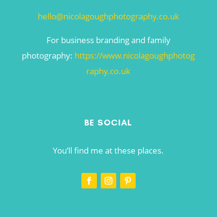
hello@nicolagoughphotography.co.uk
For business branding and family
photography:
https://www.nicolagoughphotog
raphy.co.uk
BE SOCIAL
You’ll find me at these places.