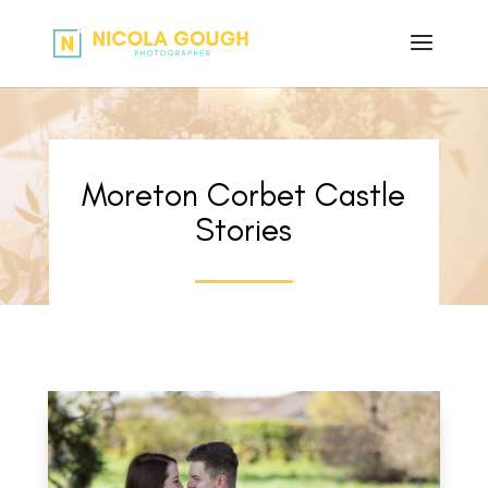
Moreton Corbet Castle
Stories