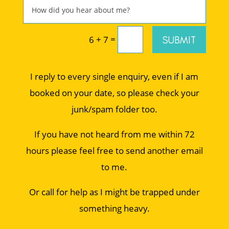
=
SUBMIT
6 + 7
I reply to every single enquiry, even if I am
booked on your date, so please check your
junk/spam folder too.
If you have not heard from me within 72
hours please feel free to send another email
to me.
Or call for help as I might be trapped under
something heavy.