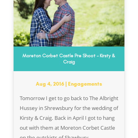
Moreton Corbet Castle Pre Shoot – Kirsty &
Craig
Aug 4, 2016
|
Engagements
Tomorrow I get to go back to The Albright
Hussey in Shrewsbury for the wedding of
Kirsty & Craig. Back in April I got to hang
out with them at Moreton Corbet Castle
on the outskirts of Shawbury...