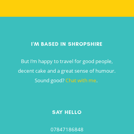
I'M BASED IN SHROPSHIRE
But I’m happy to travel for good people,
decent cake and a great sense of humour.
Sound good?
Chat with me
.
SAY HELLO
07847186848