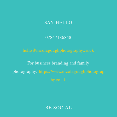
SAY HELLO
07847186848
hello@nicolagoughphotography.co.uk
For business branding and family
photography:
https://www.nicolagoughphotograp
hy.co.uk
BE SOCIAL