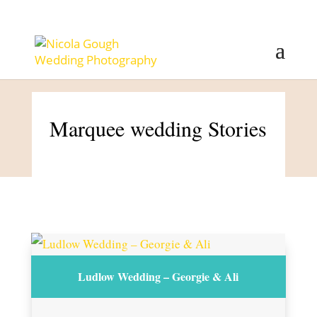
Marquee wedding Stories
Ludlow Wedding – Georgie & Ali