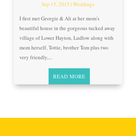
Sep 15, 2015
|
Weddings
I first met Georgie & Ali at her mom's
beautiful house in the gorgeous tucked away
village of Lower Hayton, Ludlow along with
mom herself, Tottie, brother Tom plus two
very friendly,...
READ MORE