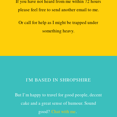
If you have not heard from me within 72 hours
please feel free to send another email to me.
Or call for help as I might be trapped under
something heavy.
I'M BASED IN SHROPSHIRE
But I’m happy to travel for good people, decent
cake and a great sense of humour. Sound
good?
Chat with me
.