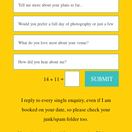
SUBMIT
=
14 + 11
I reply to every single enquiry, even if I am
booked on your date, so please check your
junk/spam folder too.