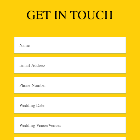
GET IN TOUCH