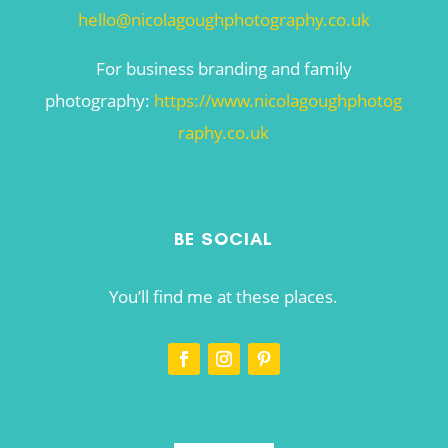
hello@nicolagoughphotography.co.uk
For business branding and family
photography:
https://www.nicolagoughphotog
raphy.co.uk
BE SOCIAL
You’ll find me at these places.