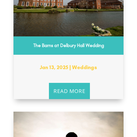
The Barns at Delbury Hall Wedding
Jan 13, 2025
|
Weddings
READ MORE