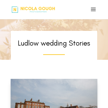
Ludlow wedding Stories