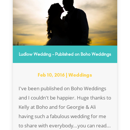
Ludlow Wedding – Published on Boho Weddings
Feb 10, 2016
|
Weddings
I've been published on Boho Weddings
and I couldn't be happier. Huge thanks to
Kelly at Boho and for Georgie & Ali
having such a fabulous wedding for me
to share with everybody...you can read...