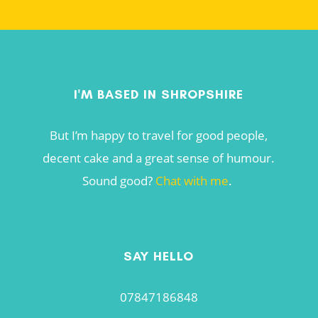
I'M BASED IN SHROPSHIRE
But I’m happy to travel for good people,
decent cake and a great sense of humour.
Sound good?
Chat with me
.
SAY HELLO
07847186848