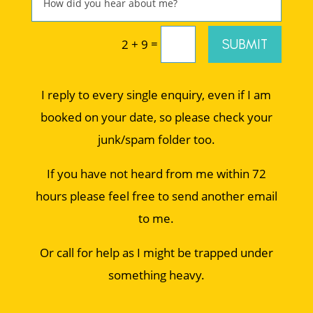
=
SUBMIT
2 + 9
I reply to every single enquiry, even if I am
booked on your date, so please check your
junk/spam folder too.
If you have not heard from me within 72
hours please feel free to send another email
to me.
Or call for help as I might be trapped under
something heavy.