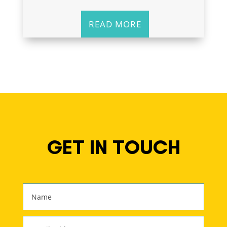
READ MORE
GET IN TOUCH