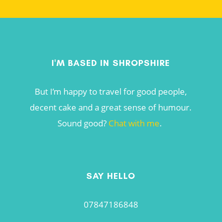
I'M BASED IN SHROPSHIRE
But I’m happy to travel for good people,
decent cake and a great sense of humour.
Sound good?
Chat with me
.
SAY HELLO
07847186848