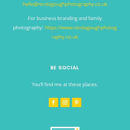
hello@nicolagoughphotography.co.uk
For business branding and family
photography:
https://www.nicolagoughphotog
raphy.co.uk
BE SOCIAL
You’ll find me at these places.