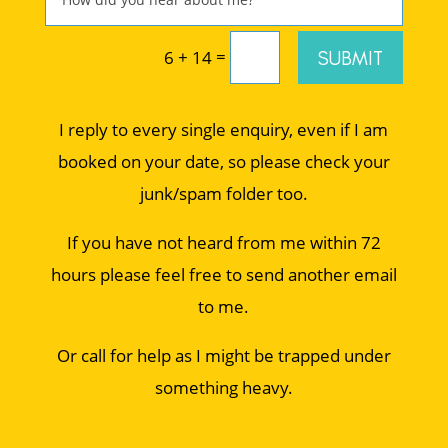
=
SUBMIT
6 + 14
I reply to every single enquiry, even if I am
booked on your date, so please check your
junk/spam folder too.
If you have not heard from me within 72
hours please feel free to send another email
to me.
Or call for help as I might be trapped under
something heavy.