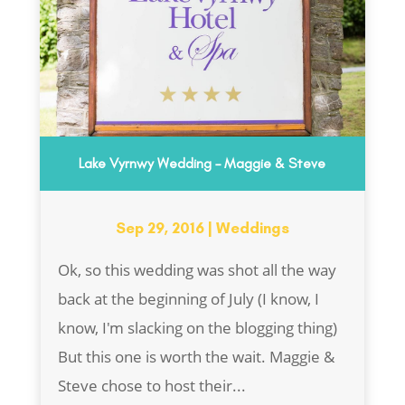
Lake Vyrnwy Wedding – Maggie & Steve
Sep 29, 2016
|
Weddings
Ok, so this wedding was shot all the way
back at the beginning of July (I know, I
know, I'm slacking on the blogging thing)
But this one is worth the wait. Maggie &
Steve chose to host their...