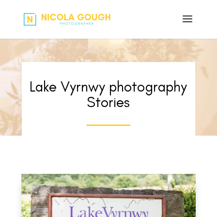
Lake Vyrnwy photography
Stories