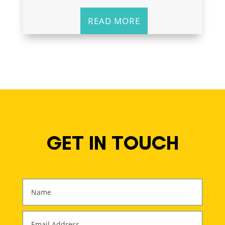
READ MORE
GET IN TOUCH