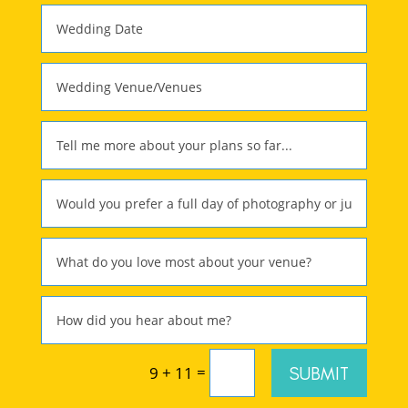
=
SUBMIT
9 + 11