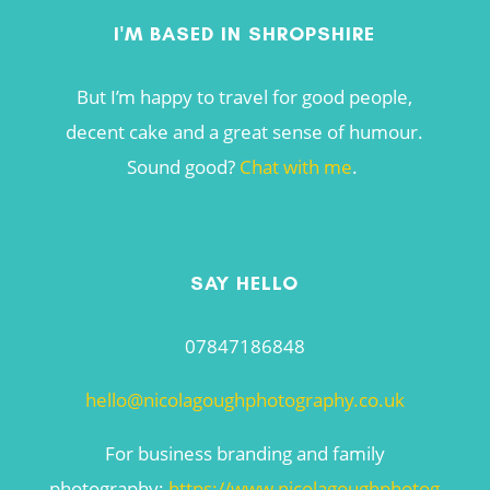
I'M BASED IN SHROPSHIRE
But I’m happy to travel for good people,
decent cake and a great sense of humour.
Sound good?
Chat with me
.
SAY HELLO
07847186848
hello@nicolagoughphotography.co.uk
For business branding and family
photography:
https://www.nicolagoughphotog