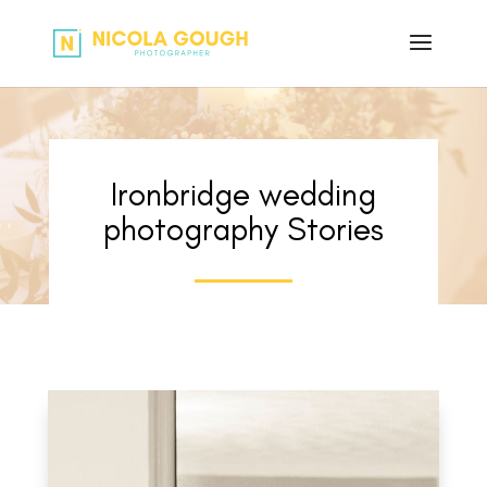
Ironbridge wedding
photography Stories