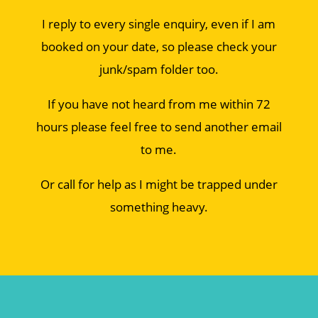
I reply to every single enquiry, even if I am
booked on your date, so please check your
junk/spam folder too.
If you have not heard from me within 72
hours please feel free to send another email
to me.
Or call for help as I might be trapped under
something heavy.