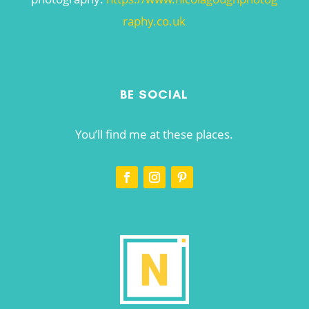
raphy.co.uk
BE SOCIAL
You’ll find me at these places.