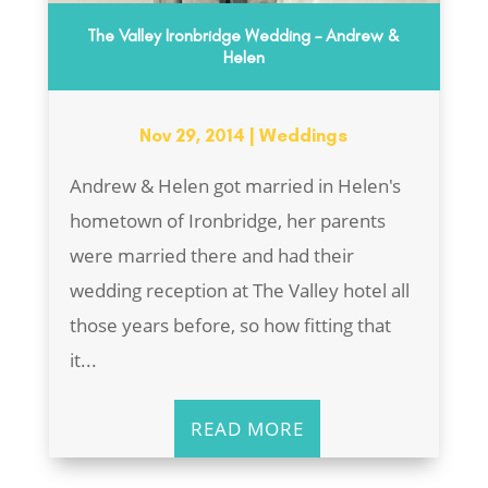
The Valley Ironbridge Wedding – Andrew &
Helen
Nov 29, 2014
|
Weddings
Andrew & Helen got married in Helen's
hometown of Ironbridge, her parents
were married there and had their
wedding reception at The Valley hotel all
those years before, so how fitting that
it...
READ MORE