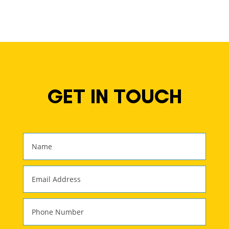
GET IN TOUCH