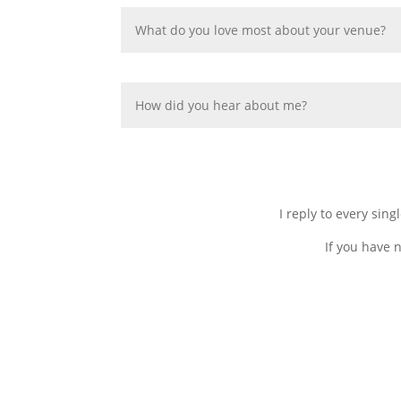
I reply to every sin
If you have 