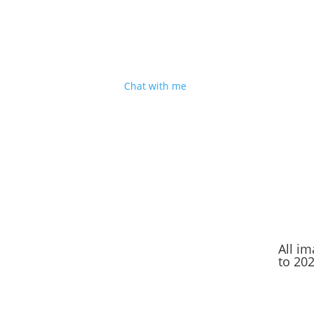
I'm based in Shropshire
But I’m happy to travel for good people, decen
cake and a great sense of humour. Sound
good?
Chat with me
.
All i
to 20