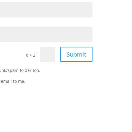
Submit
=
8 + 2
junk/spam folder too.
 email to me.