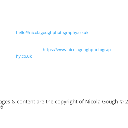
Say Hello
t
07847186848
hello@nicolagoughphotography.co.uk
For business branding and family
photography:
https://www.nicolagoughphotograp
hy.co.uk
mages & content are the copyright of Nicola Gough © 
26