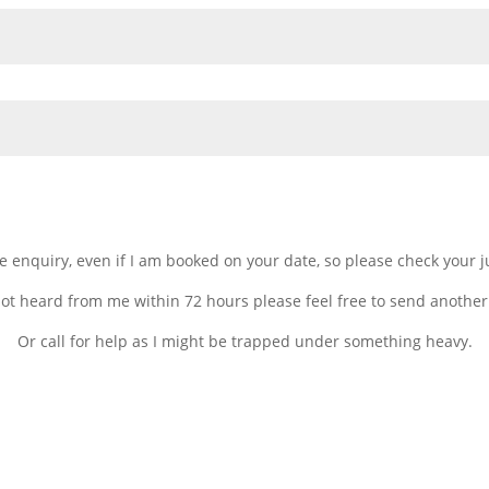
gle enquiry, even if I am booked on your date, so please check your 
not heard from me within 72 hours please feel free to send another
Or call for help as I might be trapped under something heavy.