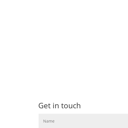
A wedding at Dovecliff Hall Hotel in Burton
preparations got underway at Amanda's...
Get in touch