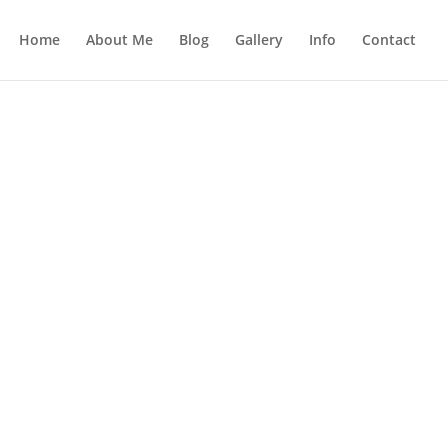
Home
About Me
Blog
Gallery
Info
Contact