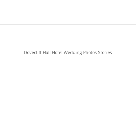
Dovecliff Hall Hotel Wedding Photos Stories