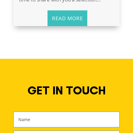
READ MORE
GET IN TOUCH