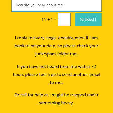
=
SUBMIT
11 + 1
I reply to every single enquiry, even if I am
booked on your date, so please check your
junk/spam folder too.
If you have not heard from me within 72
hours please feel free to send another email
to me.
Or call for help as I might be trapped under
something heavy.