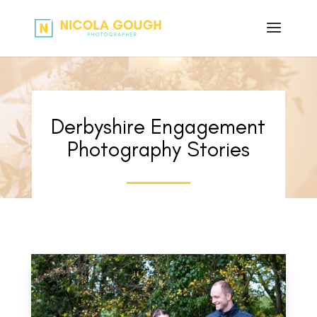
Derbyshire Engagement
Photography Stories