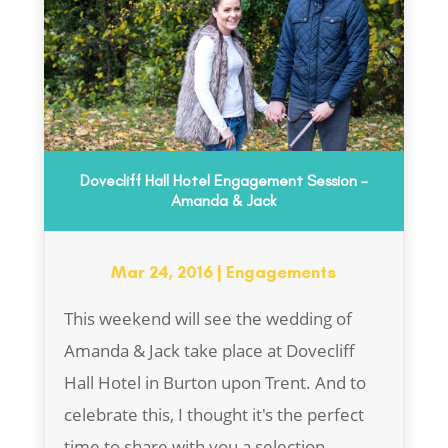
Dovecliff Hall Hotel Engagement Session –
Amanda & Jack
Mar 24, 2016
|
Engagements
This weekend will see the wedding of
Amanda & Jack take place at Dovecliff
Hall Hotel in Burton upon Trent. And to
celebrate this, I thought it's the perfect
time to share with you a selection...