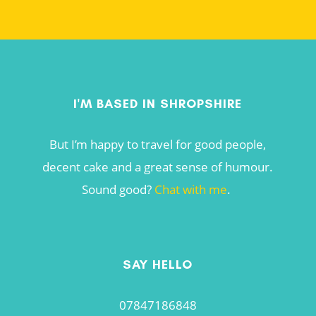
I'M BASED IN SHROPSHIRE
But I’m happy to travel for good people,
decent cake and a great sense of humour.
Sound good?
Chat with me
.
SAY HELLO
07847186848