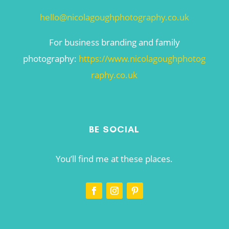
hello@nicolagoughphotography.co.uk
For business branding and family
photography:
https://www.nicolagoughphotog
raphy.co.uk
BE SOCIAL
You’ll find me at these places.