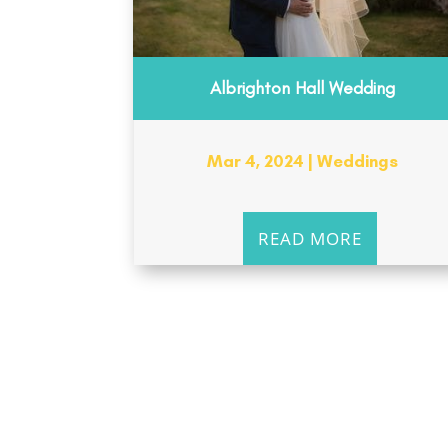
Albrighton Hall Wedding
Mar 4, 2024
|
Weddings
READ MORE