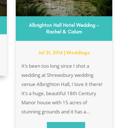
Albrighton Hall Hotel Wedding –
Rachel & Calum
Jul 31, 2016
|
Weddings
It's been too long since I shot a
wedding at Shrewsbury wedding
venue Albrighton Hall, I love it there!
It's a huge, beautiful 18th Century
Manor house with 15 acres of
stunning grounds and it has a...