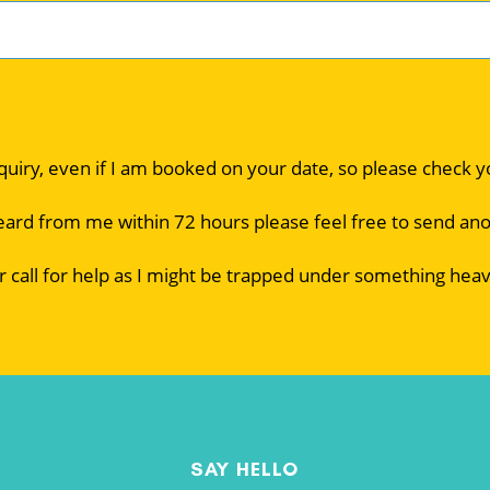
nquiry, even if I am booked on your date, so please check 
eard from me within 72 hours please feel free to send an
r call for help as I might be trapped under something heav
SAY HELLO