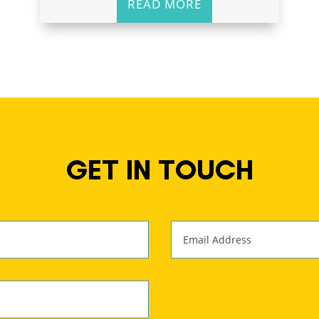
READ MORE
GET IN TOUCH