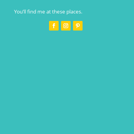
You’ll find me at these places.