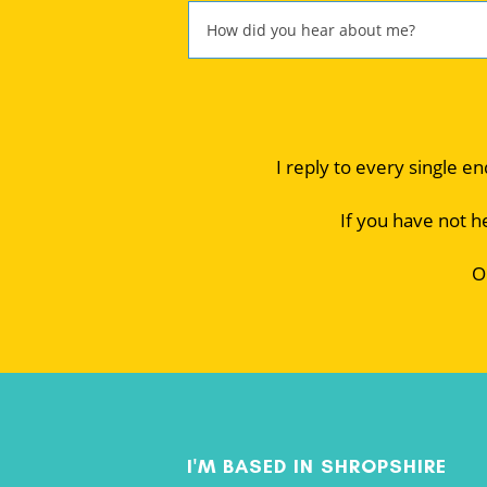
I reply to every single e
If you have not h
O
I'M BASED IN SHROPSHIRE