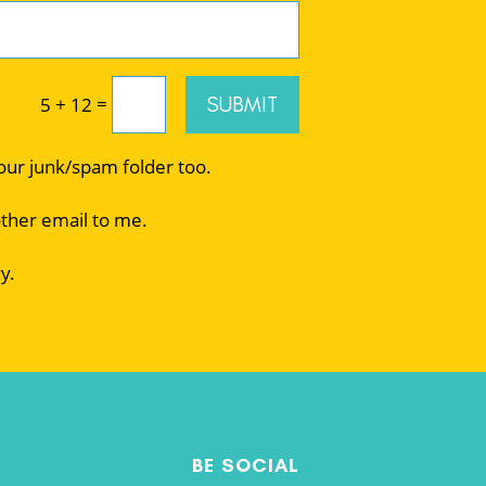
=
SUBMIT
5 + 12
your junk/spam folder too.
other email to me.
y.
BE SOCIAL