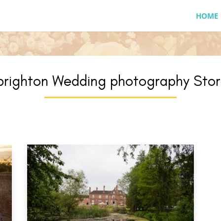
HOME
brighton Wedding photography Stor