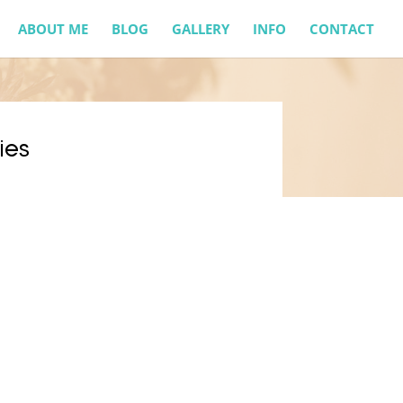
ABOUT ME
BLOG
GALLERY
INFO
CONTACT
ies