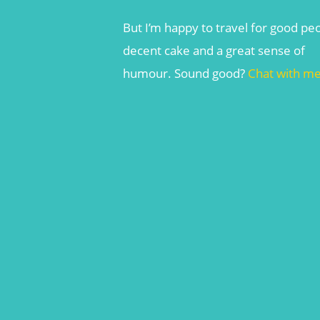
But I’m happy to travel for good pe
decent cake and a great sense of
humour. Sound good?
Chat with m