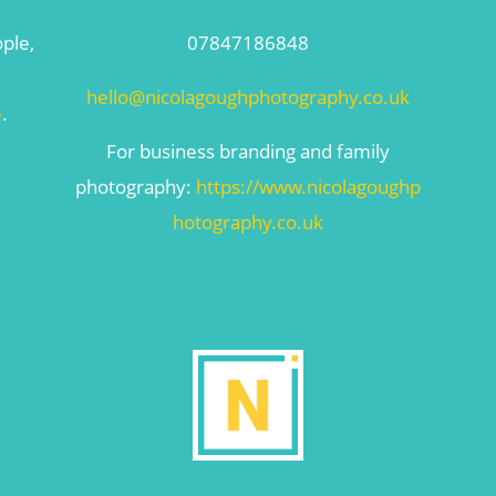
ople,
07847186848
hello@nicolagoughphotography.co.uk
e
.
For business branding and family
photography:
https://www.nicolagoughp
hotography.co.uk