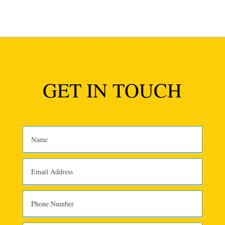
GET IN TOUCH