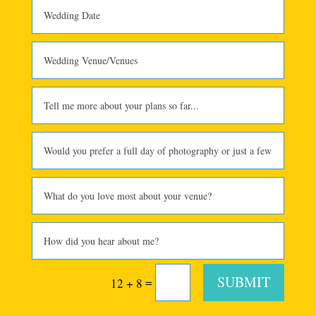
SUBMIT
=
12 + 8