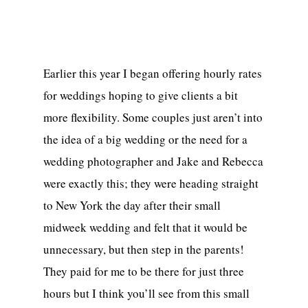
Earlier this year I began offering hourly rates
for weddings hoping to give clients a bit
more flexibility. Some couples just aren’t into
the idea of a big wedding or the need for a
wedding photographer and Jake and Rebecca
were exactly this; they were heading straight
to New York the day after their small
midweek wedding and felt that it would be
unnecessary, but then step in the parents!
They paid for me to be there for just three
hours but I think you’ll see from this small