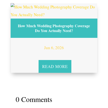
How Much Wedding Photography Coverage
Do You Actually Need?
Jun 6, 2026
READ MORE
0 Comments