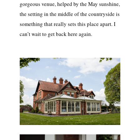
gorgeous venue, helped by the May sunshine,
the setting in the middle of the countryside is
something that really sets this place apart. I
can’t wait to get back here again.