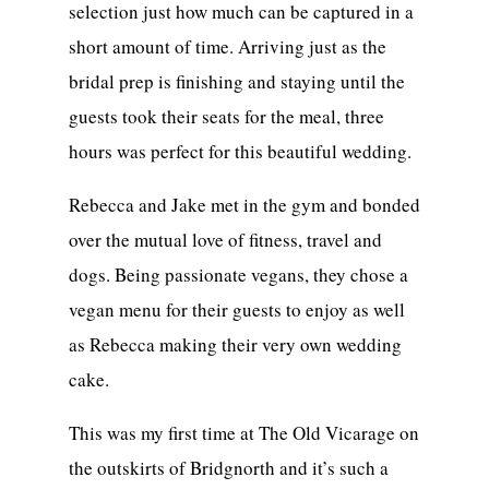
selection just how much can be captured in a
short amount of time. Arriving just as the
bridal prep is finishing and staying until the
guests took their seats for the meal, three
hours was perfect for this beautiful wedding.
Rebecca and Jake met in the gym and bonded
over the mutual love of fitness, travel and
dogs. Being passionate vegans, they chose a
vegan menu for their guests to enjoy as well
as Rebecca making their very own wedding
cake.
This was my first time at The Old Vicarage on
the outskirts of Bridgnorth and it’s such a