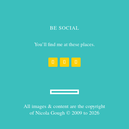
BE SOCIAL
You’ll find me at these places.
All images & content are the copyright
of Nicola Gough © 2009 to 2026