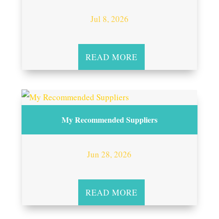
Jul 8, 2026
READ MORE
My Recommended Suppliers
Jun 28, 2026
READ MORE