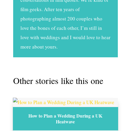
film geeks. After ten years of
photographing almost 200 couples who
love the bones of each other, I’m still in
love with weddings and I would love to hear
more about yours.
Other stories like this one
How to Plan a Wedding During a UK
Heatwave