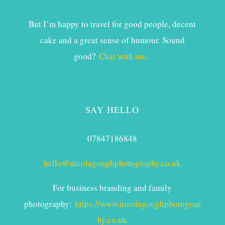
But I’m happy to travel for good people, decent
cake and a great sense of humour. Sound
good?
Chat with me
.
SAY HELLO
07847186848
hello@nicolagoughphotography.co.uk
For business branding and family
photography:
https://www.nicolagoughphotograp
hy.co.uk