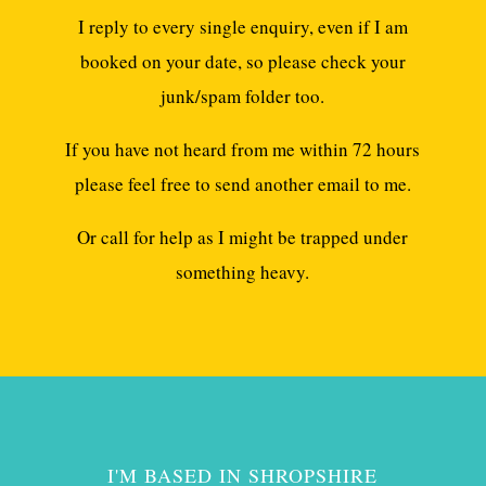
I reply to every single enquiry, even if I am
booked on your date, so please check your
junk/spam folder too.
If you have not heard from me within 72 hours
please feel free to send another email to me.
Or call for help as I might be trapped under
something heavy.
I'M BASED IN SHROPSHIRE