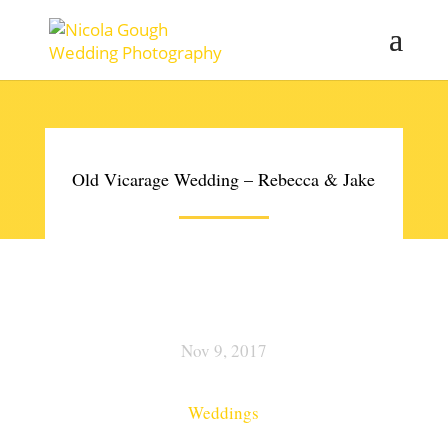
Old Vicarage Wedding – Rebecca & Jake
Nov 9, 2017
Weddings