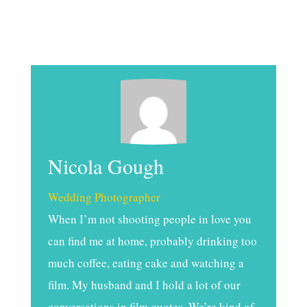
Nicola Gough
Wedding Photographer
When I’m not shooting people in love you
can find me at home, probably drinking too
much coffee, eating cake and watching a
film. My husband and I hold a lot of our
conversations in film quotes. We’re kind of