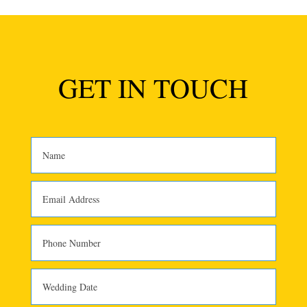
GET IN TOUCH