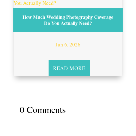
How Much Wedding Photography Coverage
Do You Actually Need?
Jun 6, 2026
READ MORE
0 Comments