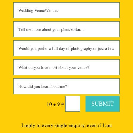
SUBMIT
=
10 + 9
I reply to every single enquiry, even if I am