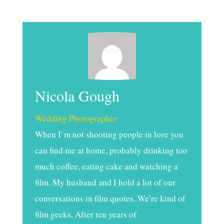
Nicola Gough
Wedding Photographer
When I’m not shooting people in love you
can find me at home, probably drinking too
much coffee, eating cake and watching a
film. My husband and I hold a lot of our
conversations in film quotes. We’re kind of
film geeks. After ten years of