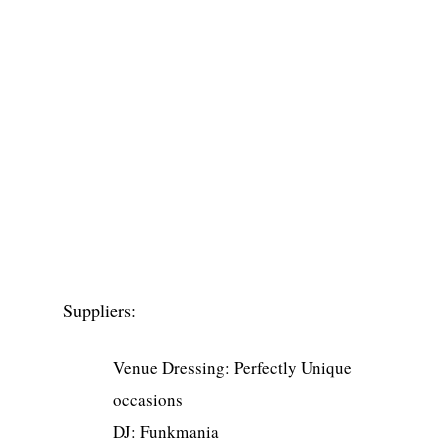
Suppliers:
Venue Dressing: Perfectly Unique
occasions
DJ: Funkmania