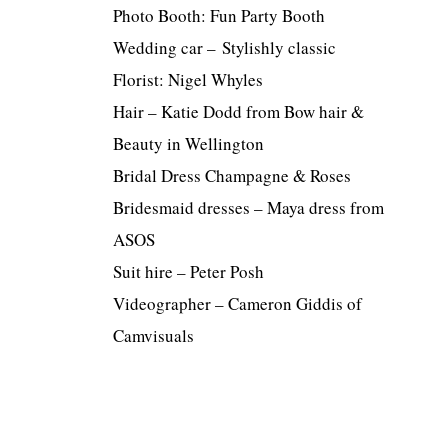
Photo Booth: Fun Party Booth
Wedding car – Stylishly classic
Florist: Nigel Whyles
Hair – Katie Dodd from Bow hair &
Beauty in Wellington
Bridal Dress Champagne & Roses
Bridesmaid dresses – Maya dress from
ASOS
Suit hire – Peter Posh
Videographer – Cameron Giddis of
Camvisuals