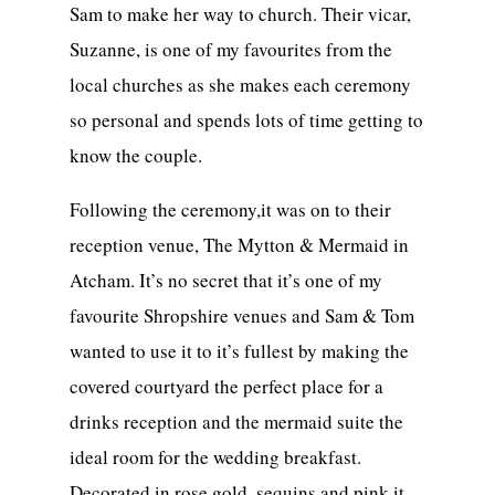
Sam to make her way to church. Their vicar,
Suzanne, is one of my favourites from the
local churches as she makes each ceremony
so personal and spends lots of time getting to
know the couple.
Following the ceremony,it was on to their
reception venue, The Mytton & Mermaid in
Atcham. It’s no secret that it’s one of my
favourite Shropshire venues and Sam & Tom
wanted to use it to it’s fullest by making the
covered courtyard the perfect place for a
drinks reception and the mermaid suite the
ideal room for the wedding breakfast.
Decorated in rose gold, sequins and pink it