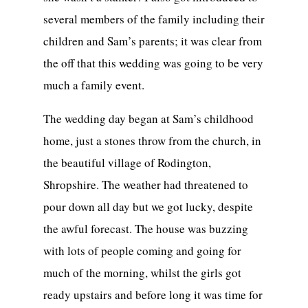
several members of the family including their
children and Sam’s parents; it was clear from
the off that this wedding was going to be very
much a family event.
The wedding day began at Sam’s childhood
home, just a stones throw from the church, in
the beautiful village of Rodington,
Shropshire. The weather had threatened to
pour down all day but we got lucky, despite
the awful forecast. The house was buzzing
with lots of people coming and going for
much of the morning, whilst the girls got
ready upstairs and before long it was time for