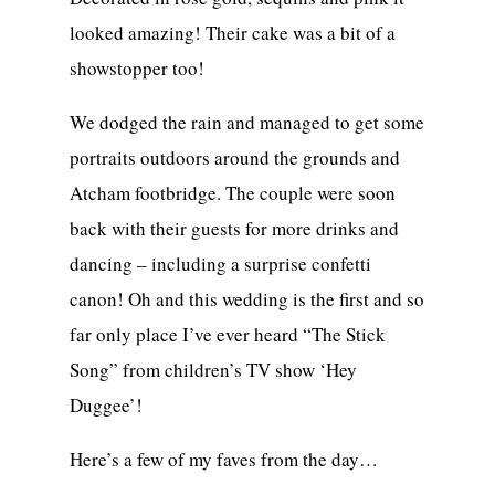
looked amazing! Their cake was a bit of a
showstopper too!
We dodged the rain and managed to get some
portraits outdoors around the grounds and
Atcham footbridge. The couple were soon
back with their guests for more drinks and
dancing – including a surprise confetti
canon! Oh and this wedding is the first and so
far only place I’ve ever heard “The Stick
Song” from children’s TV show ‘Hey
Duggee’!
Here’s a few of my faves from the day…