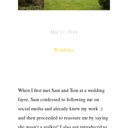
Mar 17, 2019
Weddings
When I first met Sam and Tom at a wedding
fayre, Sam confessed to following me on
social media and already knew my work :)
and then proceeded to reassure me by saying
she wasn’t a stalker! I also got introduced to