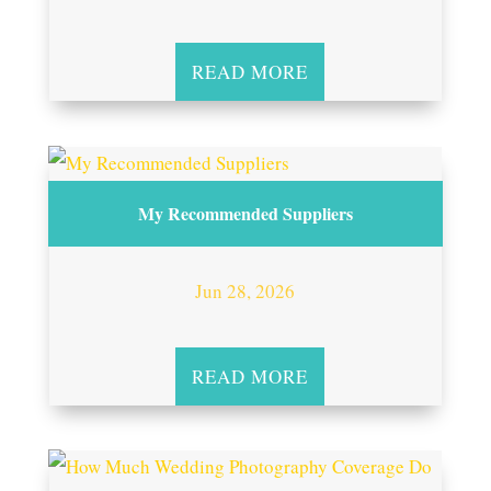
READ MORE
My Recommended Suppliers
Jun 28, 2026
READ MORE