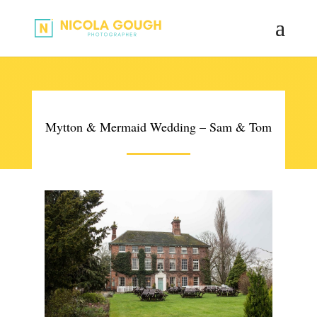
Mytton & Mermaid Wedding – Sam & Tom