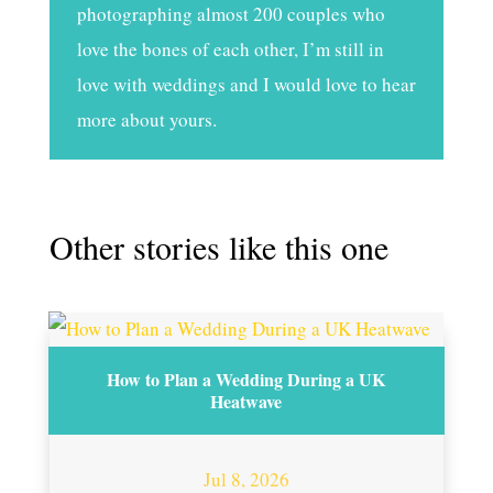
photographing almost 200 couples who
love the bones of each other, I’m still in
love with weddings and I would love to hear
more about yours.
Other stories like this one
How to Plan a Wedding During a UK
Heatwave
Jul 8, 2026