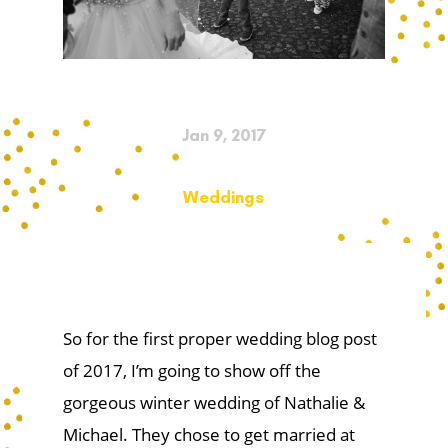
Jan 9, 2017
Weddings
So for the first proper wedding blog post
of 2017, I’m going to show off the
gorgeous winter wedding of Nathalie &
Michael. They chose to get married at