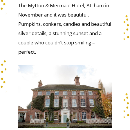
The Mytton & Mermaid Hotel, Atcham in
November and it was beautiful.
Pumpkins, conkers, candles and beautiful
silver details, a stunning sunset and a
couple who couldn’t stop smiling –
perfect.