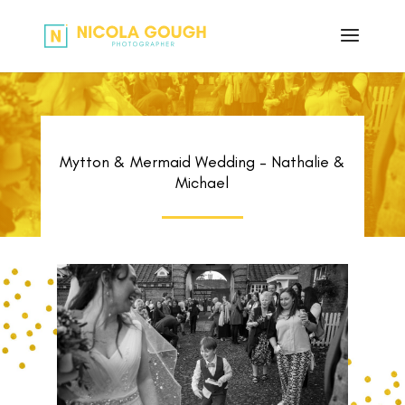
Mytton & Mermaid Wedding – Nathalie &
Michael