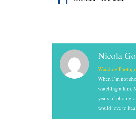
Nicola G
Wedding Photogr
When I’m not shoo
watching a film. 
years of photogra
would love to hea