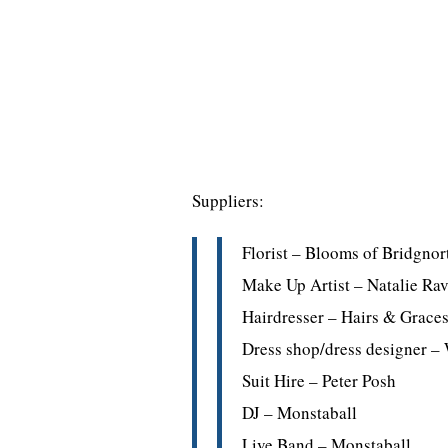
Suppliers:
Florist – Blooms of Bridgnor
Make Up Artist – Natalie Rav
Hairdresser – Hairs & Grace
Dress shop/dress designer 
Suit Hire – Peter Posh
DJ – Monstaball
Live Band – Monstaball