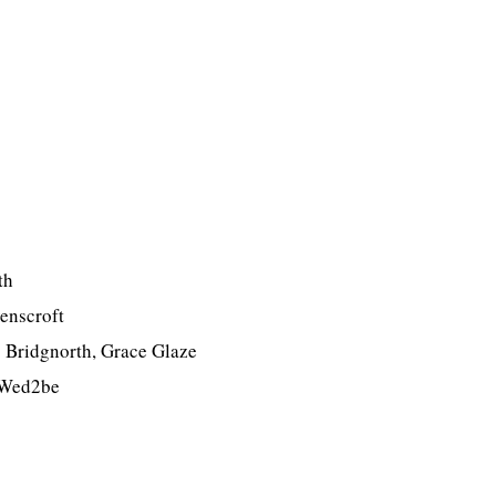
th
enscroft
s Bridgnorth, Grace Glaze
– Wed2be