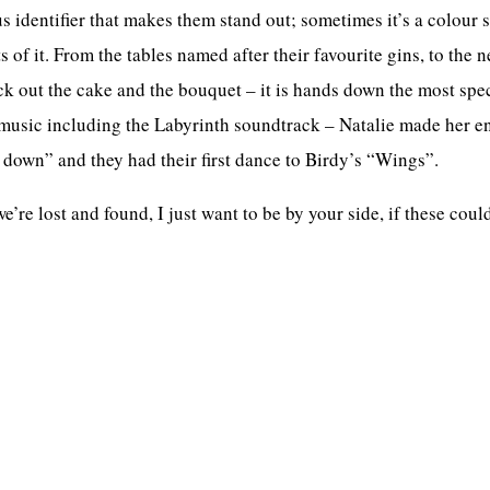
identifier that makes them stand out; sometimes it’s a colour s
 of it. From the tables named after their favourite gins, to the 
ck out the cake and the bouquet – it is hands down the most sp
music including the Labyrinth soundtrack – Natalie made her en
 down” and they had their first dance to Birdy’s “Wings”.
e lost and found, I just want to be by your side, if these could f