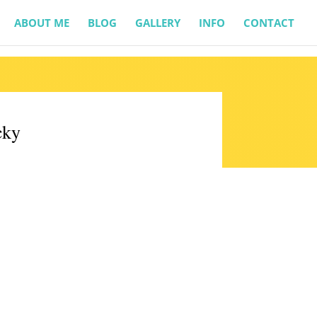
ABOUT ME
BLOG
GALLERY
INFO
CONTACT
cky