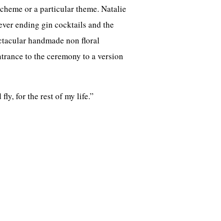
cheme or a particular theme. Natalie
never ending gin cocktails and the
ectacular handmade non floral
trance to the ceremony to a version
ly, for the rest of my life.”