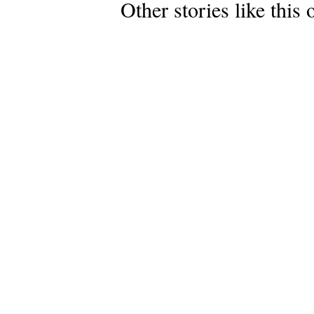
Other stories like this 