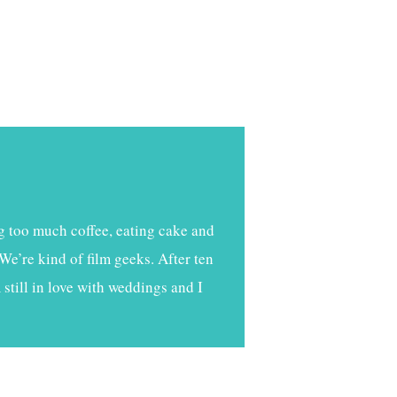
g too much coffee, eating cake and
We’re kind of film geeks. After ten
still in love with weddings and I