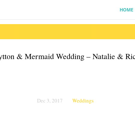
HOME
tton & Mermaid Wedding – Natalie & Ri
Dec 3, 2017
Weddings