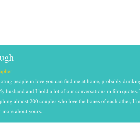
ough
apher
ting people in love you can find me at home, probably drinkin
My husband and I hold a lot of our conversations in film quotes. 
phing almost 200 couples who love the bones of each other, I’m 
r more about yours.