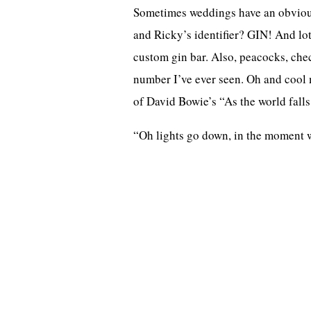
Sometimes weddings have an obvious 
and Ricky’s identifier? GIN! And lots
custom gin bar. Also, peacocks, che
number I’ve ever seen. Oh and cool 
of David Bowie’s “As the world falls
“Oh lights go down, in the moment we’r