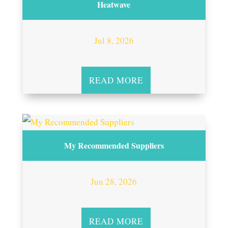
Heatwave
Jul 8, 2026
READ MORE
My Recommended Suppliers
Jun 28, 2026
READ MORE