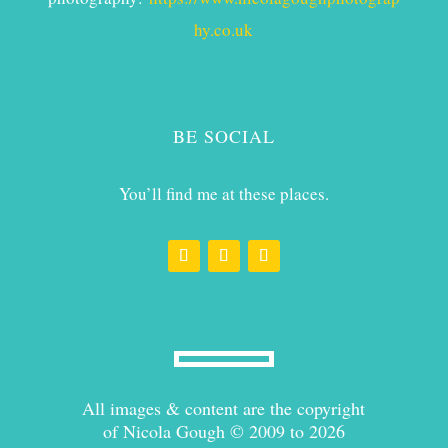
hy.co.uk
BE SOCIAL
You’ll find me at these places.
All images & content are the copyright
of Nicola Gough © 2009 to 2026