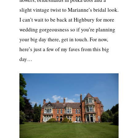
slight vintage twist to Marianne’s bridal look.
I can’t wait to be back at Highbury for more
wedding gorgeousness so if you’re planning
your big day there, get in touch. For now,
here’s just a few of my faves from this big
day…