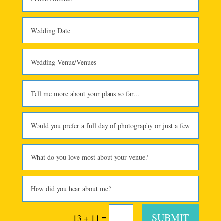
SUBMIT
=
13 + 11