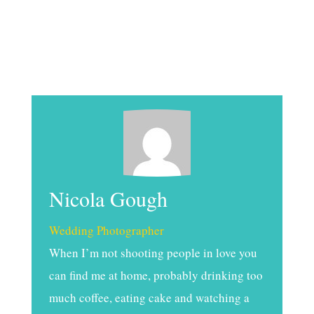
Nicola Gough
Wedding Photographer
When I’m not shooting people in love you
can find me at home, probably drinking too
much coffee, eating cake and watching a