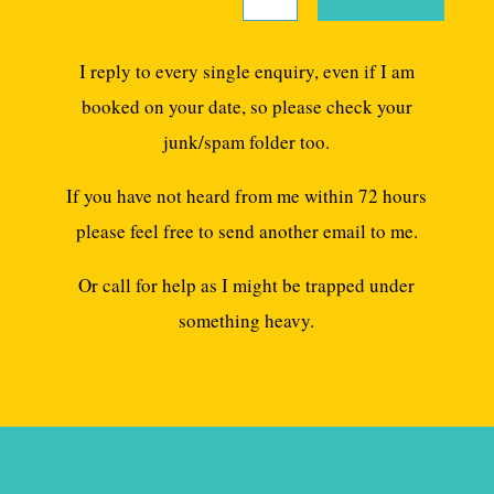
I reply to every single enquiry, even if I am
booked on your date, so please check your
junk/spam folder too.
If you have not heard from me within 72 hours
please feel free to send another email to me.
Or call for help as I might be trapped under
something heavy.