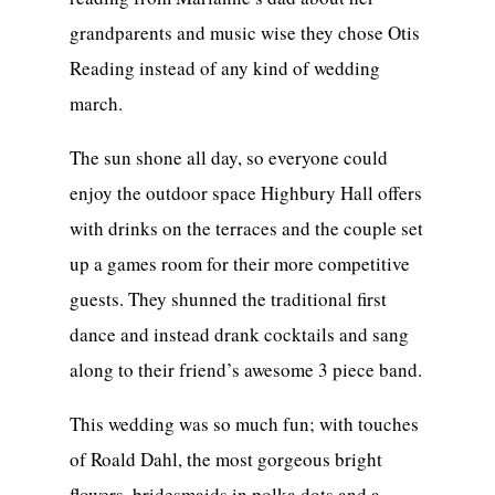
grandparents and music wise they chose Otis
Reading instead of any kind of wedding
march.
The sun shone all day, so everyone could
enjoy the outdoor space Highbury Hall offers
with drinks on the terraces and the couple set
up a games room for their more competitive
guests. They shunned the traditional first
dance and instead drank cocktails and sang
along to their friend’s awesome 3 piece band.
This wedding was so much fun; with touches
of Roald Dahl, the most gorgeous bright
flowers, bridesmaids in polka dots and a