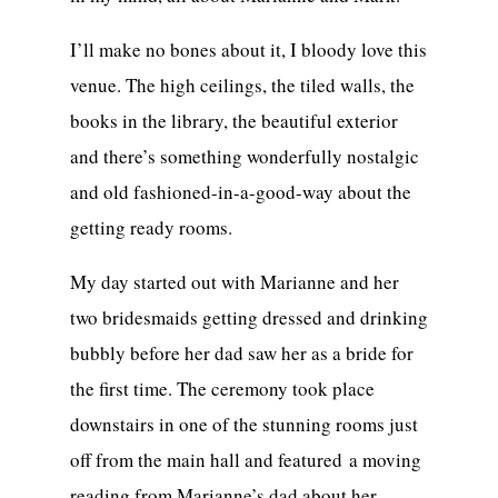
I’ll make no bones about it, I bloody love this
venue. The high ceilings, the tiled walls, the
books in the library, the beautiful exterior
and there’s something wonderfully nostalgic
and old fashioned-in-a-good-way about the
getting ready rooms.
My day started out with Marianne and her
two bridesmaids getting dressed and drinking
bubbly before her dad saw her as a bride for
the first time. The ceremony took place
downstairs in one of the stunning rooms just
off from the main hall and featured a moving
reading from Marianne’s dad about her