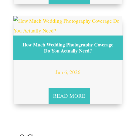
How Much Wedding Photography Coverage
Do You Actually Need?
Jun 6, 2026
READ MORE