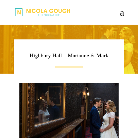
Highbury Hall – Marianne & Mark