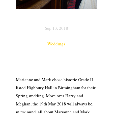
Sep 13, 2018
Weddings
Marianne and Mark chose historic Grade II
listed Highbury Hall in Birmingham for their
Spring wedding. Move over Harry and
Meghan, the 19th May 2018 will always be,
in my mind, all about Marianne and Mark.