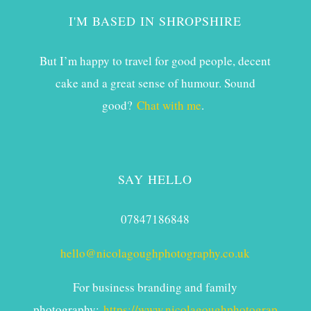
I'M BASED IN SHROPSHIRE
But I’m happy to travel for good people, decent
cake and a great sense of humour. Sound
good?
Chat with me
.
SAY HELLO
07847186848
hello@nicolagoughphotography.co.uk
For business branding and family
photography:
https://www.nicolagoughphotograp