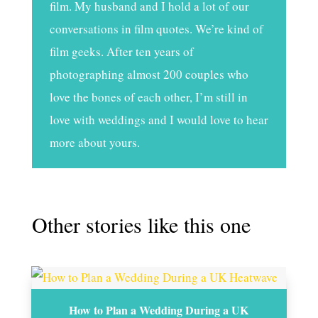
film. My husband and I hold a lot of our
conversations in film quotes. We’re kind of
film geeks. After ten years of
photographing almost 200 couples who
love the bones of each other, I’m still in
love with weddings and I would love to hear
more about yours.
Other stories like this one
How to Plan a Wedding During a UK