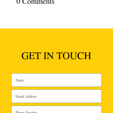
0 Comments
GET IN TOUCH