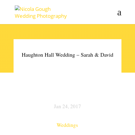
Haughton Hall Wedding – Sarah & David
Jan 24, 2017
Weddings