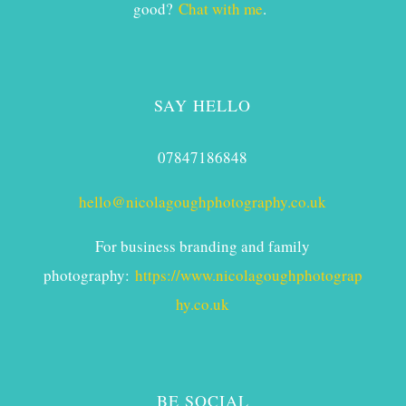
good?
Chat with me
.
SAY HELLO
07847186848
hello@nicolagoughphotography.co.uk
For business branding and family
photography:
https://www.nicolagoughphotograp
hy.co.uk
BE SOCIAL