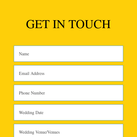
GET IN TOUCH