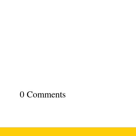
0 Comments