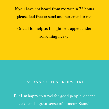
If you have not heard from me within 72 hours
please feel free to send another email to me.
Or call for help as I might be trapped under
something heavy.
I'M BASED IN SHROPSHIRE
But I’m happy to travel for good people, decent
cake and a great sense of humour. Sound