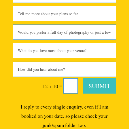
SUBMIT
=
12 + 10
I reply to every single enquiry, even if I am
booked on your date, so please check your
junk/spam folder too.