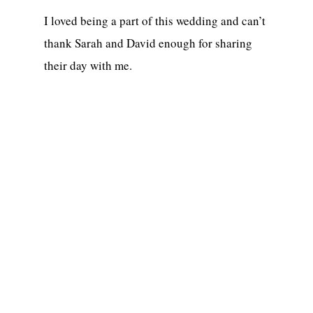
I loved being a part of this wedding and can’t
thank Sarah and David enough for sharing
their day with me.