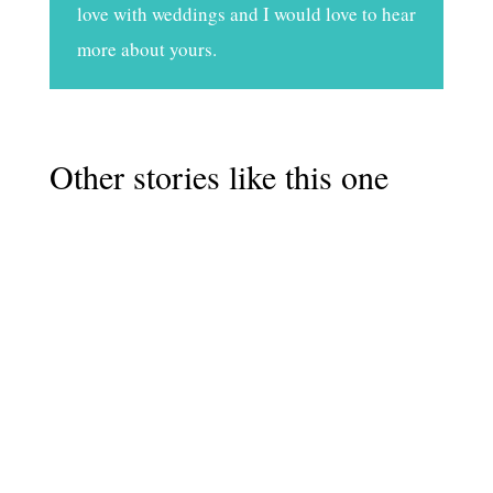
love with weddings and I would love to hear
more about yours.
Other stories like this one