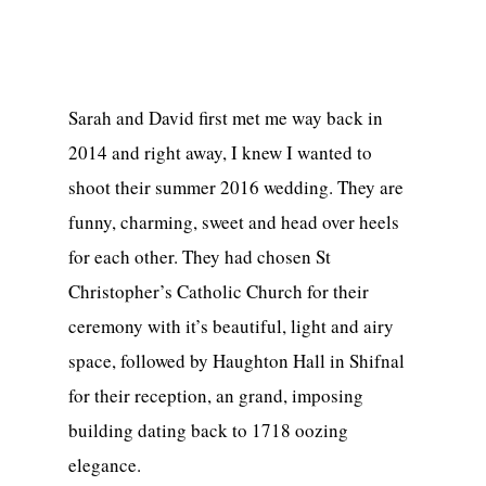
Sarah and David first met me way back in
2014 and right away, I knew I wanted to
shoot their summer 2016 wedding. They are
funny, charming, sweet and head over heels
for each other. They had chosen St
Christopher’s Catholic Church for their
ceremony with it’s beautiful, light and airy
space, followed by Haughton Hall in Shifnal
for their reception, an grand, imposing
building dating back to 1718 oozing
elegance.