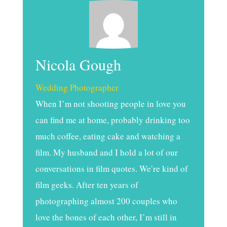
Nicola Gough
Wedding Photographer
When I’m not shooting people in love you
can find me at home, probably drinking too
much coffee, eating cake and watching a
film. My husband and I hold a lot of our
conversations in film quotes. We’re kind of
film geeks. After ten years of
photographing almost 200 couples who
love the bones of each other, I’m still in