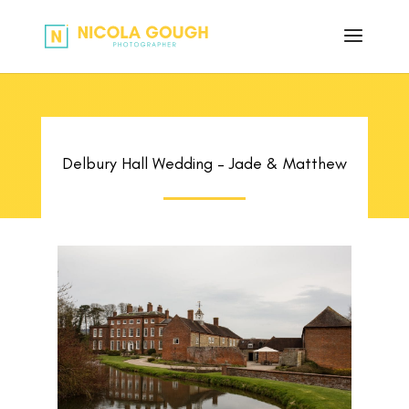
Delbury Hall Wedding – Jade & Matthew