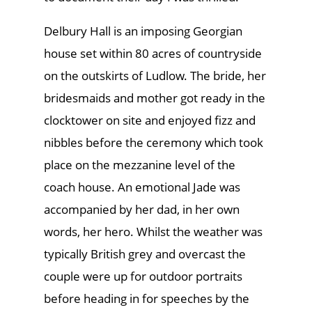
Delbury Hall is an imposing Georgian
house set within 80 acres of countryside
on the outskirts of Ludlow. The bride, her
bridesmaids and mother got ready in the
clocktower on site and enjoyed fizz and
nibbles before the ceremony which took
place on the mezzanine level of the
coach house. An emotional Jade was
accompanied by her dad, in her own
words, her hero. Whilst the weather was
typically British grey and overcast the
couple were up for outdoor portraits
before heading in for speeches by the