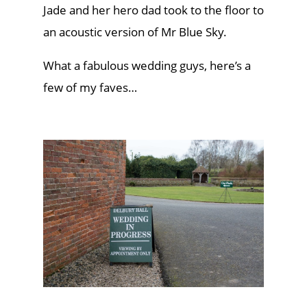
Jade and her hero dad took to the floor to
an acoustic version of Mr Blue Sky.
What a fabulous wedding guys, here’s a
few of my faves…