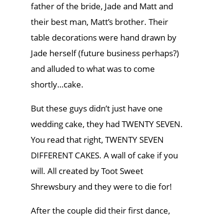
father of the bride, Jade and Matt and
their best man, Matt’s brother. Their
table decorations were hand drawn by
Jade herself (future business perhaps?)
and alluded to what was to come
shortly…cake.
But these guys didn’t just have one
wedding cake, they had TWENTY SEVEN.
You read that right, TWENTY SEVEN
DIFFERENT CAKES. A wall of cake if you
will. All created by Toot Sweet
Shrewsbury and they were to die for!
After the couple did their first dance,