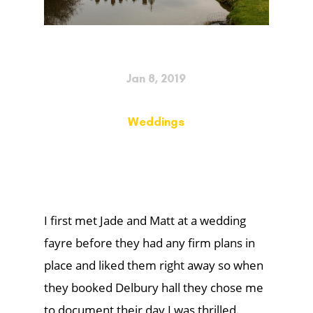
Jan 8, 2019
Weddings
I first met Jade and Matt at a wedding
fayre before they had any firm plans in
place and liked them right away so when
they booked Delbury hall they chose me
to document their day I was thrilled.