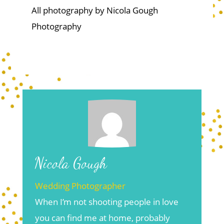
All photography by Nicola Gough
Photography
Nicola Gough
Wedding Photographer
When I’m not shooting people in love
you can find me at home, probably