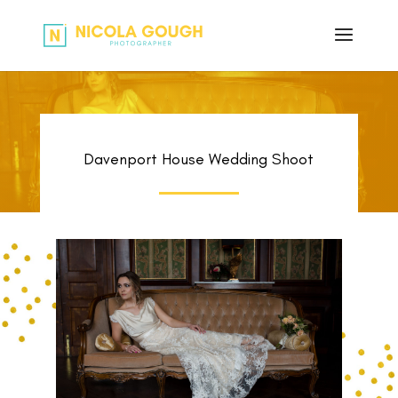
Davenport House Wedding Shoot