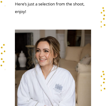
Here’s just a selection from the shoot,
enjoy!