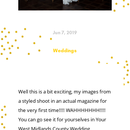
Jun 7, 2019
Weddings
Well this is a bit exciting, my images from
a styled shoot in an actual magazine for
the very first time!!!! WAHHHHHHH!!!!
You can go see it for yourselves in Your
West Midlands County Wedding