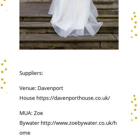
Suppliers:
Venue: Davenport
House https://davenporthouse.co.uk/
MUA: Zoe
Bywater http://www.zoebywater.co.uk/h
ome