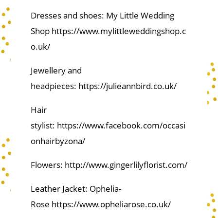
Dresses and shoes: My Little Wedding
Shop https://www.mylittleweddingshop.c
o.uk/
Jewellery and
headpieces: https://julieannbird.co.uk/
Hair
stylist: https://www.facebook.com/occasi
onhairbyzona/
Flowers: http://www.gingerlilyflorist.com/
Leather Jacket: Ophelia-
Rose https://www.opheliarose.co.uk/