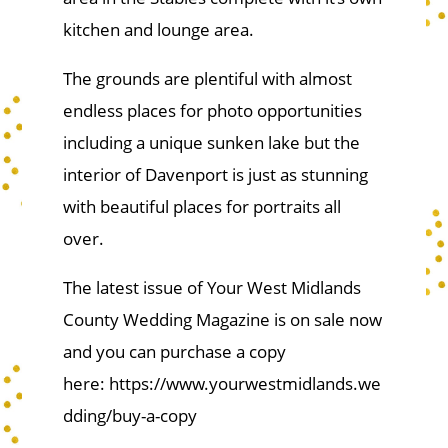
kitchen and lounge area.
The grounds are plentiful with almost
endless places for photo opportunities
including a unique sunken lake but the
interior of Davenport is just as stunning
with beautiful places for portraits all
over.
The latest issue of Your West Midlands
County Wedding Magazine is on sale now
and you can purchase a copy
here: https://www.yourwestmidlands.we
dding/buy-a-copy