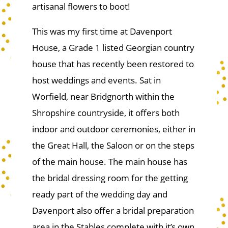
artisanal flowers to boot!
This was my first time at Davenport
House, a Grade 1 listed Georgian country
house that has recently been restored to
host weddings and events. Sat in
Worfield, near Bridgnorth within the
Shropshire countryside, it offers both
indoor and outdoor ceremonies, either in
the Great Hall, the Saloon or on the steps
of the main house. The main house has
the bridal dressing room for the getting
ready part of the wedding day and
Davenport also offer a bridal preparation
area in the Stables complete with it’s own