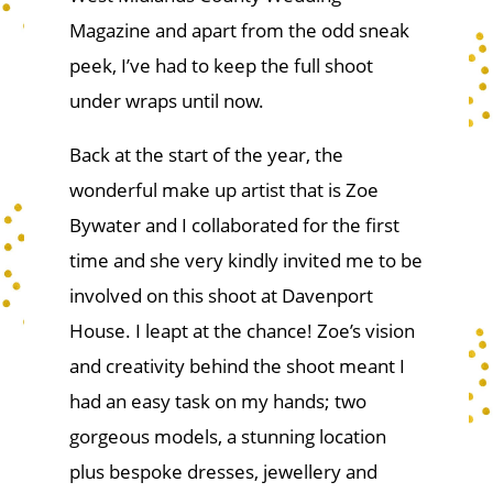
Magazine and apart from the odd sneak
peek, I’ve had to keep the full shoot
under wraps until now.
Back at the start of the year, the
wonderful make up artist that is Zoe
Bywater and I collaborated for the first
time and she very kindly invited me to be
involved on this shoot at Davenport
House. I leapt at the chance! Zoe’s vision
and creativity behind the shoot meant I
had an easy task on my hands; two
gorgeous models, a stunning location
plus bespoke dresses, jewellery and