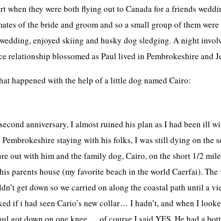
t when they were both flying out to Canada for a friends weddi
mates of the bride and groom and so a small group of them were g
e wedding, enjoyed skiing and husky dog sledging. A night invo
e relationship blossomed as Paul lived in Pembrokeshire and J
that happened with the help of a little dog named Cairo:
econd anniversary, I almost ruined his plan as I had been ill wit
Pembrokeshire staying with his folks, I was still dying on the s
e out with him and the family dog, Cairo, on the short 1/2 mile 
 his parents house (my favorite beach in the world Caerfai). Th
dn’t get down so we carried on along the coastal path until a vie
ked if i had seen Cario’s new collar… I hadn’t, and when I looke
aul got down on one knee…..of course I said YES. He had a bottl