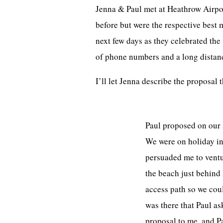
Jenna & Paul met at Heathrow Airpor
before but were the respective best 
next few days as they celebrated th
of phone numbers and a long distanc
I’ll let Jenna describe the proposal 
Paul proposed on our s
We were on holiday in 
persuaded me to ventur
the beach just behind
access path so we coul
was there that Paul as
proposal to me, and P