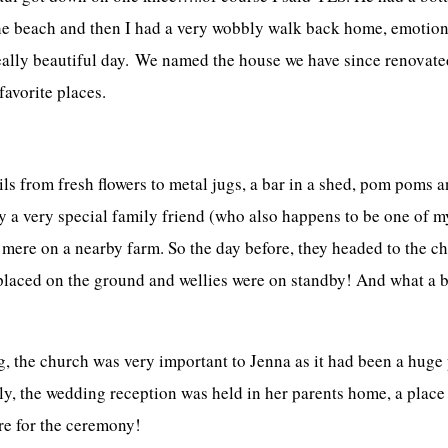
he beach and then I had a very wobbly walk back home, emotional
 really beautiful day. We named the house we have since renovated
avorite places.
s from fresh flowers to metal jugs, a bar in a shed, pom poms a
 a very special family friend (who also happens to be one of m
 mere on a nearby farm. So the day before, they headed to the c
placed on the ground and wellies were on standby! And what a b
 the church was very important to Jenna as it had been a huge p
y, the wedding reception was held in her parents home, a plac
re for the ceremony!