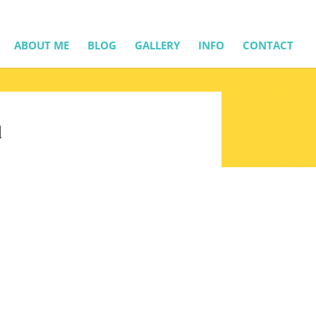
ABOUT ME
BLOG
GALLERY
INFO
CONTACT
l