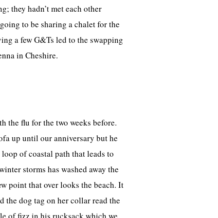
ng; they hadn’t met each other
oing to be sharing a chalet for the
lving a few G&Ts led to the swapping
enna in Cheshire.
h the flu for the two weeks before.
ofa up until our anniversary but he
loop of coastal path that leads to
e winter storms has washed away the
w point that over looks the beach. It
d the dog tag on her collar read the
e of fizz in his rucksack which we