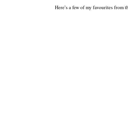
Here’s a few of my favourites from 