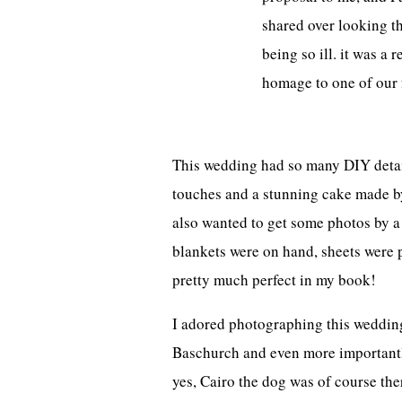
shared over looking t
being so ill. it was a
homage to one of our f
This wedding had so many DIY detail
touches and a stunning cake made by
also wanted to get some photos by a
blankets were on hand, sheets were 
pretty much perfect in my book!
I adored photographing this wedding,
Baschurch and even more importantl
yes, Cairo the dog was of course the