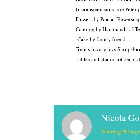
Groomsmen suits hire Peter 
Flowers by Pam at Flowersca
Catering by Hammonds of Te
Cake by family friend
Toilets luxury lavs Shropshir
Tables and chairs not decorat
Nicola G
Wedding Photogr