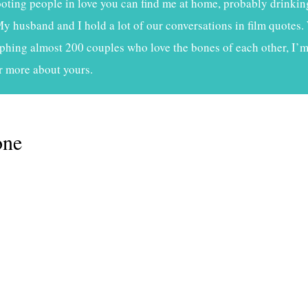
ting people in love you can find me at home, probably drinkin
My husband and I hold a lot of our conversations in film quotes. 
phing almost 200 couples who love the bones of each other, I’m 
r more about yours.
one