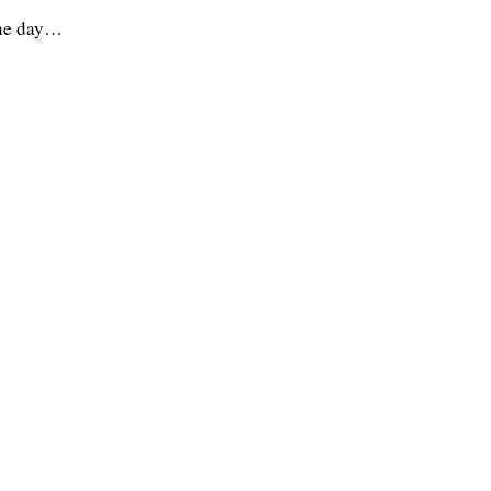
the day…