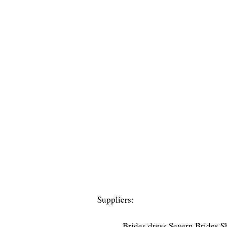
Suppliers:
Brides dress Severn Brides 