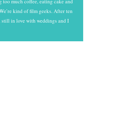
g too much coffee, eating cake and
We’re kind of film geeks. After ten
still in love with weddings and I