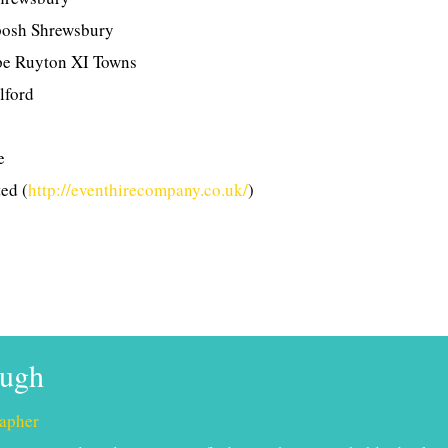
posh Shrewsbury
pe Ruyton XI Towns
lford
e
ed (
http://eventhirecompany.co.uk/
)
ough
apher