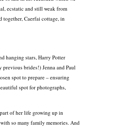
, ecstatic and still weak from
 together, Caerfai cottage, in
nd hanging stars, Harry Potter
y previous brides!) Jenna and Paul
hosen spot to prepare – ensuring
eautiful spot for photographs,
art of her life growing up in
e with so many family memories. And