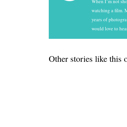
When I’m not shoo
watching a film. 
years of photogra
would love to hea
Other stories like this 