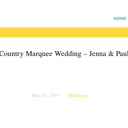
HOME
Country Marquee Wedding – Jenna & Pau
May 28, 2019
Weddings