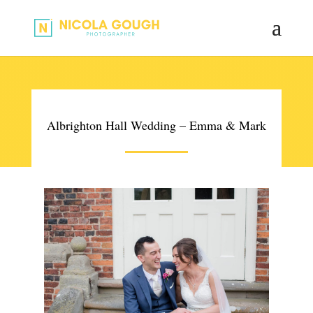
Albrighton Hall Wedding – Emma & Mark