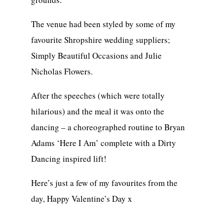
The venue had been styled by some of my
favourite Shropshire wedding suppliers;
Simply Beautiful Occasions and Julie
Nicholas Flowers.
After the speeches (which were totally
hilarious) and the meal it was onto the
dancing – a choreographed routine to Bryan
Adams ‘Here I Am’ complete with a Dirty
Dancing inspired lift!
Here’s just a few of my favourites from the
day, Happy Valentine’s Day x