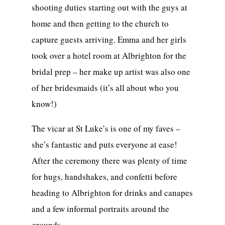
shooting duties starting out with the guys at
home and then getting to the church to
capture guests arriving. Emma and her girls
took over a hotel room at Albrighton for the
bridal prep – her make up artist was also one
of her bridesmaids (it’s all about who you
know!)
The vicar at St Luke’s is one of my faves –
she’s fantastic and puts everyone at ease!
After the ceremony there was plenty of time
for hugs, handshakes, and confetti before
heading to Albrighton for drinks and canapes
and a few informal portraits around the
grounds.