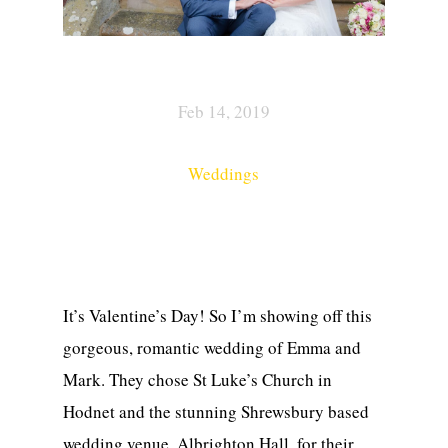
Feb 14, 2019
Weddings
It’s Valentine’s Day! So I’m showing off this
gorgeous, romantic wedding of Emma and
Mark. They chose St Luke’s Church in
Hodnet and the stunning Shrewsbury based
wedding venue, Albrighton Hall, for their