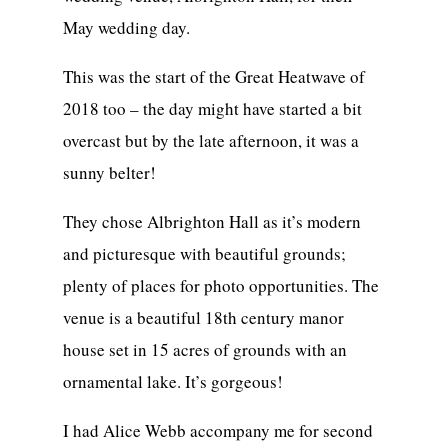
May wedding day.
This was the start of the Great Heatwave of
2018 too – the day might have started a bit
overcast but by the late afternoon, it was a
sunny belter!
They chose Albrighton Hall as it’s modern
and picturesque with beautiful grounds;
plenty of places for photo opportunities. The
venue is a beautiful 18th century manor
house set in 15 acres of grounds with an
ornamental lake. It’s gorgeous!
I had Alice Webb accompany me for second