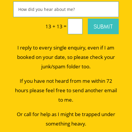
=
SUBMIT
13 + 13
I reply to every single enquiry, even if I am
booked on your date, so please check your
junk/spam folder too.
If you have not heard from me within 72
hours please feel free to send another email
to me.
Or call for help as I might be trapped under
something heavy.