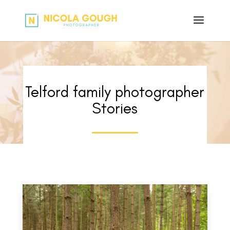
Telford family photographer
Stories