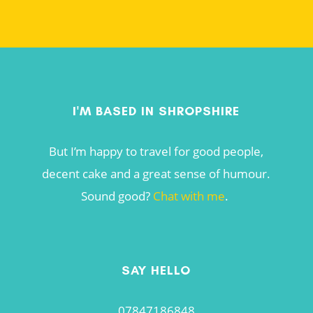
I'M BASED IN SHROPSHIRE
But I’m happy to travel for good people,
decent cake and a great sense of humour.
Sound good?
Chat with me
.
SAY HELLO
07847186848