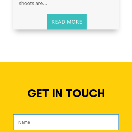
shoots are...
READ MORE
GET IN TOUCH