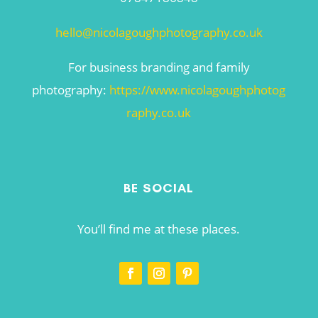
hello@nicolagoughphotography.co.uk
For business branding and family
photography:
https://www.nicolagoughphotog
raphy.co.uk
BE SOCIAL
You’ll find me at these places.