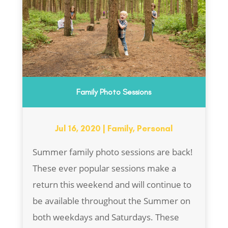
Family Photo Sessions
Jul 16, 2020
|
Family
,
Personal
Summer family photo sessions are back!
These ever popular sessions make a
return this weekend and will continue to
be available throughout the Summer on
both weekdays and Saturdays. These